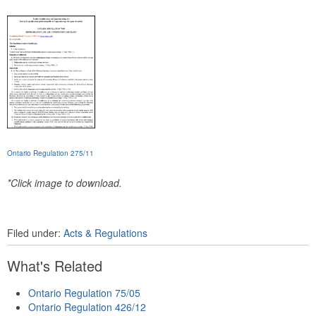
Ontario Regulation 275/11
*Click image to download.
Filed under:
Acts & Regulations
What's Related
Ontario Regulation 75/05
Ontario Regulation 426/12