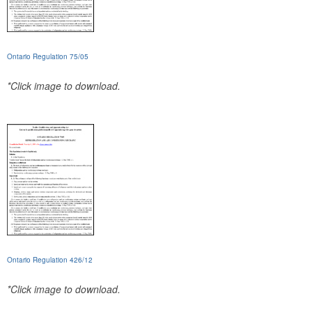
Ontario Regulation 75/05
*Click image to download.
Ontario Regulation 426/12
*Click image to download.