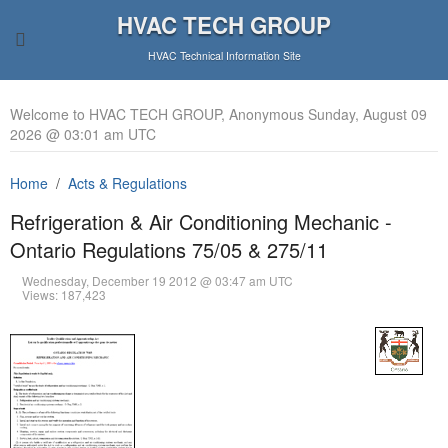
HVAC TECH GROUP
HVAC Technical Information Site
Welcome to HVAC TECH GROUP, Anonymous Sunday, August 09
2026 @ 03:01 am UTC
Home
Acts & Regulations
Refrigeration & Air Conditioning Mechanic -
Ontario Regulations 75/05 & 275/11
Wednesday, December 19 2012 @ 03:47 am UTC
Views: 187,423