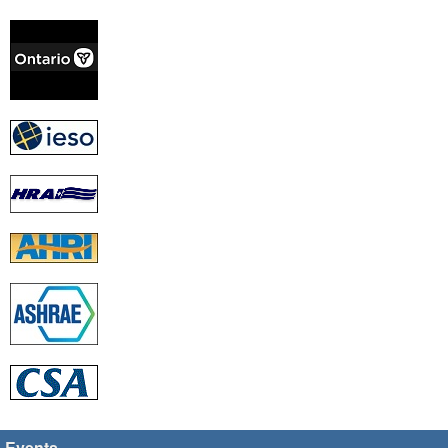
Events