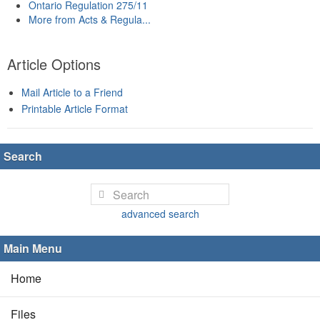
Ontario Regulation 275/11
More from Acts & Regula...
Article Options
Mail Article to a Friend
Printable Article Format
Search
advanced search
Main Menu
Home
Files