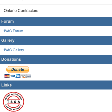
Ontario Contractors
Forum
HVAC Forum
Gallery
HVAC Gallery
Donations
Links