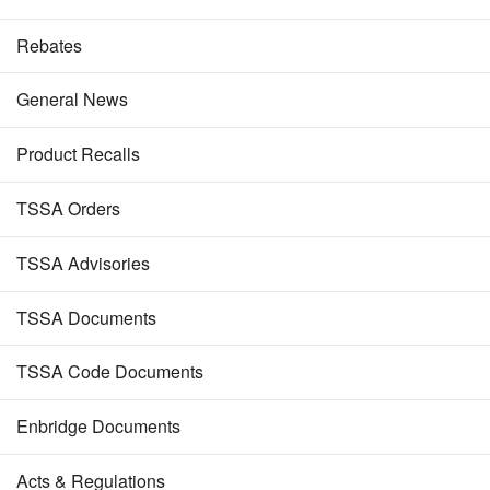
Rebates
General News
Product Recalls
TSSA Orders
TSSA Advisories
TSSA Documents
TSSA Code Documents
Enbridge Documents
Acts & Regulations