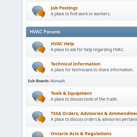
Job Postings
A place to find work or workers.
HVAC Forums
HVAC Help
A place to ask for help regarding HVAC.
Technical Information
A place for technicians to share information.
Sub-Boards
Manuals
Tools & Equipment
A place to discuss tools of the trade.
TSSA Orders, Advisories & Ammendme
A place to discuss orders & advisories pertain
Ontario Acts & Regulations