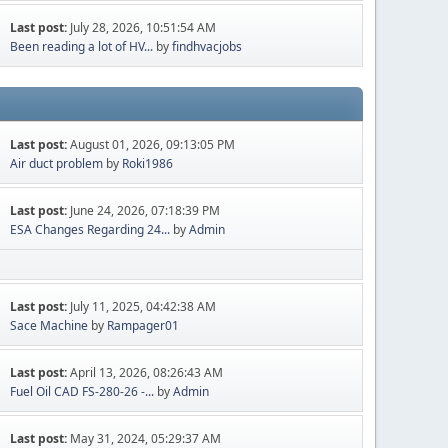
Last post:
July 28, 2026, 10:51:54 AM
Been reading a lot of HV...
by
findhvacjobs
Last post:
August 01, 2026, 09:13:05 PM
Air duct problem
by
Roki1986
Last post:
June 24, 2026, 07:18:39 PM
ESA Changes Regarding 24...
by
Admin
Last post:
July 11, 2025, 04:42:38 AM
Sace Machine
by
Rampager01
Last post:
April 13, 2026, 08:26:43 AM
Fuel Oil CAD FS-280-26 -...
by
Admin
Last post:
May 31, 2024, 05:29:37 AM