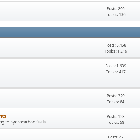
Posts: 206
Topics: 136
Posts: 5,458
Topics: 1,219
Posts: 1,639
Topics: 417
Posts: 329
Topics: 84
nts
Posts: 123
ing to hydrocarbon fuels.
Topics: 58
Posts: 47