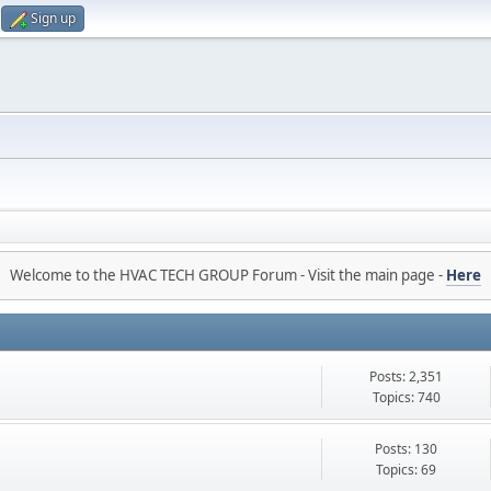
Sign up
Welcome to the HVAC TECH GROUP Forum - Visit the main page -
Here
Posts: 2,351
Topics: 740
Posts: 130
Topics: 69