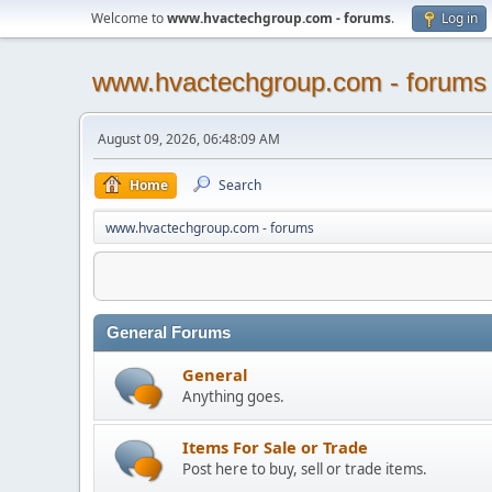
Welcome to
www.hvactechgroup.com - forums
.
Log in
www.hvactechgroup.com - forums
August 09, 2026, 06:48:09 AM
Home
Search
www.hvactechgroup.com - forums
General Forums
General
Anything goes.
Items For Sale or Trade
Post here to buy, sell or trade items.