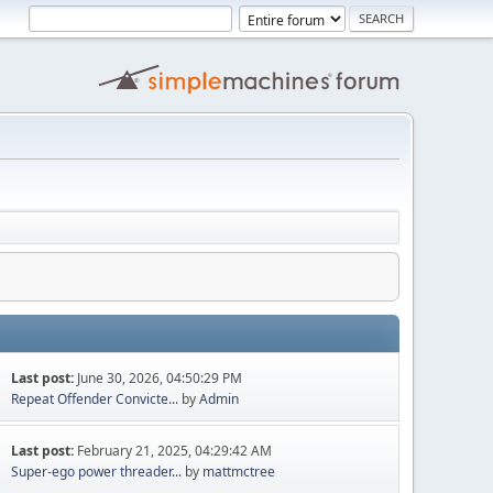
Last post:
June 30, 2026, 04:50:29 PM
Repeat Offender Convicte...
by
Admin
Last post:
February 21, 2025, 04:29:42 AM
Super-ego power threader...
by
mattmctree