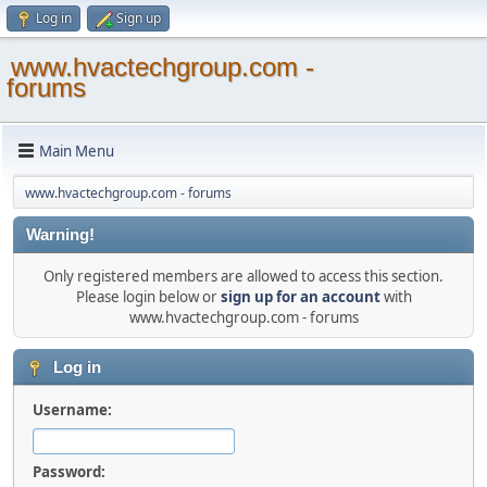
Log in
Sign up
www.hvactechgroup.com -
forums
Main Menu
www.hvactechgroup.com - forums
Warning!
Only registered members are allowed to access this section.
Please login below or
sign up for an account
with
www.hvactechgroup.com - forums
Log in
Username:
Password: