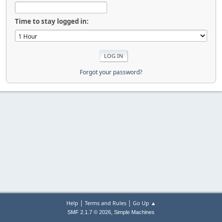
Time to stay logged in:
Forgot your password?
|
|
Help
Terms and Rules
Go Up ▲
,
SMF 2.1.7 © 2026
Simple Machines