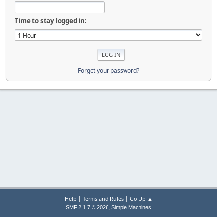
Time to stay logged in:
Forgot your password?
|
|
Help
Terms and Rules
Go Up ▲
,
SMF 2.1.7 © 2026
Simple Machines