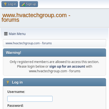
Log in
Sign up
www.hvactechgroup.com -
forums
Main Menu
www.hvactechgroup.com - forums
Warning!
Only registered members are allowed to access this section.
Please login below or
sign up for an account
with
www.hvactechgroup.com - forums
Log in
Username:
Password: