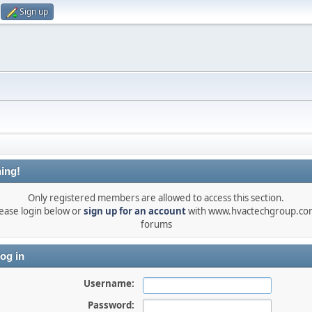
Sign up
ing!
Only registered members are allowed to access this section.
ease login below or
sign up for an account
with www.hvactechgroup.com
forums
og in
Username:
Password: