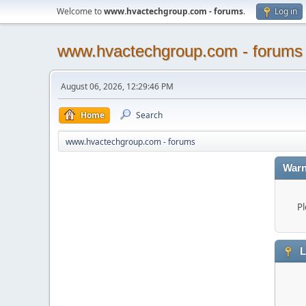
Welcome to
www.hvactechgroup.com - forums
.
Log in
www.hvactechgroup.com - forums
August 06, 2026, 12:29:46 PM
Home
Search
www.hvactechgroup.com - forums
Warn
Pl
L