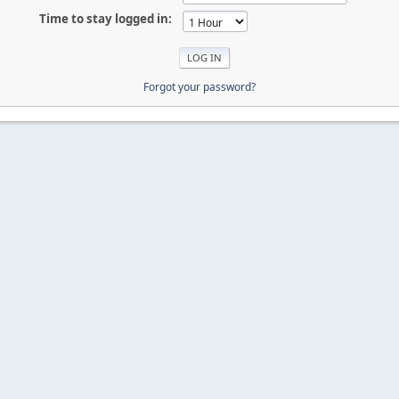
Time to stay logged in:
Forgot your password?