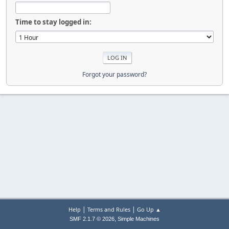
Time to stay logged in:
Forgot your password?
|
|
Help
Terms and Rules
Go Up ▲
,
SMF 2.1.7 © 2026
Simple Machines