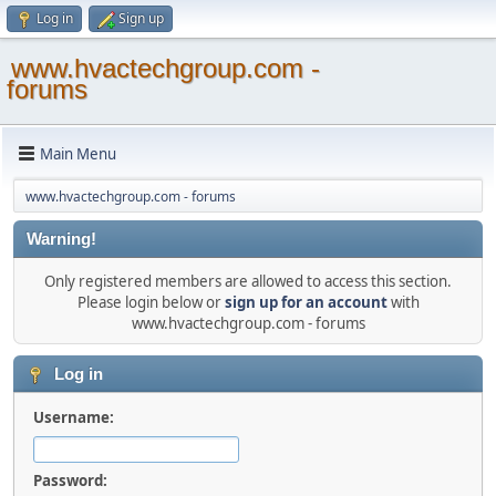
Log in
Sign up
www.hvactechgroup.com -
forums
Main Menu
www.hvactechgroup.com - forums
Warning!
Only registered members are allowed to access this section.
Please login below or
sign up for an account
with
www.hvactechgroup.com - forums
Log in
Username:
Password: