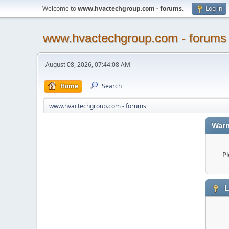
Welcome to
www.hvactechgroup.com - forums
.
Log in
www.hvactechgroup.com - forums
August 08, 2026, 07:44:08 AM
Home
Search
www.hvactechgroup.com - forums
Warn
Pl
L