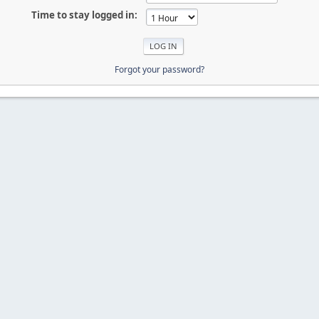
Time to stay logged in:
Forgot your password?