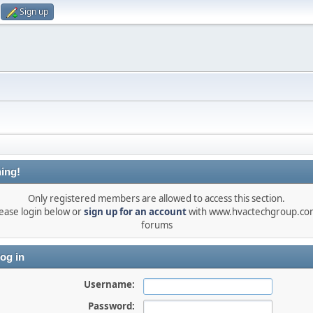
Sign up
ing!
Only registered members are allowed to access this section.
ease login below or
sign up for an account
with www.hvactechgroup.com
forums
og in
Username:
Password: