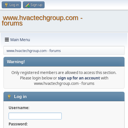
Log in
Sign up
www.hvactechgroup.com -
forums
Main Menu
www.hvactechgroup.com - forums
Warning!
Only registered members are allowed to access this section.
Please login below or
sign up for an account
with
www.hvactechgroup.com - forums
Log in
Username:
Password: