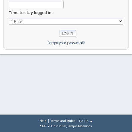
Time to stay logged in:
Forgot your password?
|
|
Help
Terms and Rules
Go Up ▲
,
SMF 2.1.7 © 2026
Simple Machines