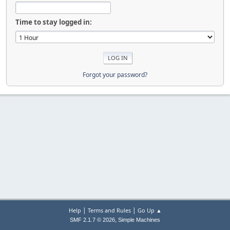
Time to stay logged in:
Forgot your password?
|
|
Help
Terms and Rules
Go Up ▲
,
SMF 2.1.7 © 2026
Simple Machines