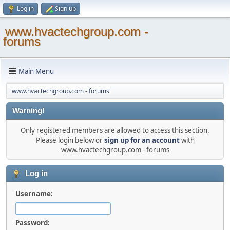
Log in
Sign up
www.hvactechgroup.com -
forums
Main Menu
www.hvactechgroup.com - forums
Warning!
Only registered members are allowed to access this section.
Please login below or
sign up for an account
with
www.hvactechgroup.com - forums
Log in
Username:
Password: