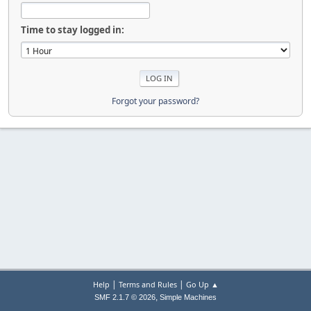
Time to stay logged in:
Forgot your password?
|
|
Help
Terms and Rules
Go Up ▲
,
SMF 2.1.7 © 2026
Simple Machines