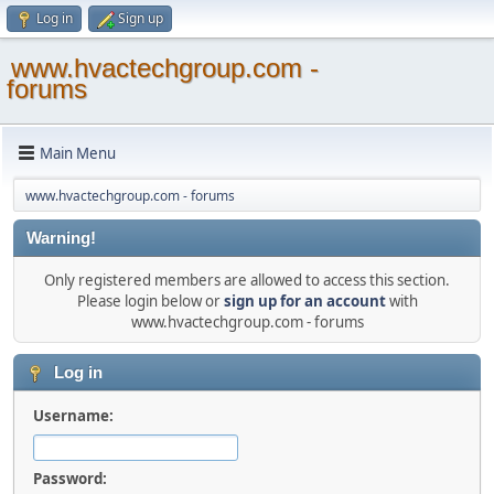
Log in
Sign up
www.hvactechgroup.com -
forums
Main Menu
www.hvactechgroup.com - forums
Warning!
Only registered members are allowed to access this section.
Please login below or
sign up for an account
with
www.hvactechgroup.com - forums
Log in
Username:
Password: