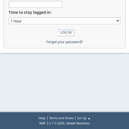
Time to stay logged in:
Forgot your password?
|
|
Help
Terms and Rules
Go Up ▲
,
SMF 2.1.7 © 2026
Simple Machines