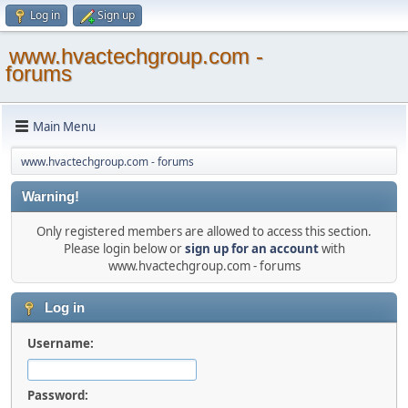
Log in
Sign up
www.hvactechgroup.com -
forums
Main Menu
www.hvactechgroup.com - forums
Warning!
Only registered members are allowed to access this section.
Please login below or
sign up for an account
with
www.hvactechgroup.com - forums
Log in
Username:
Password: