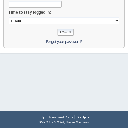
Time to stay logged in:
Forgot your password?
|
|
Help
Terms and Rules
Go Up ▲
,
SMF 2.1.7 © 2026
Simple Machines