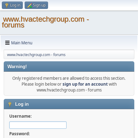
Log in
Sign up
www.hvactechgroup.com -
forums
Main Menu
www.hvactechgroup.com - forums
Warning!
Only registered members are allowed to access this section.
Please login below or
sign up for an account
with
www.hvactechgroup.com - forums
Log in
Username:
Password: