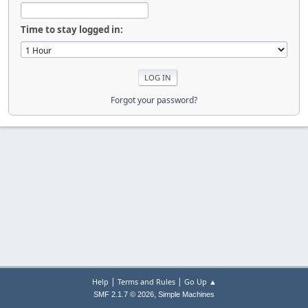
Time to stay logged in:
Forgot your password?
|
|
Help
Terms and Rules
Go Up ▲
,
SMF 2.1.7 © 2026
Simple Machines