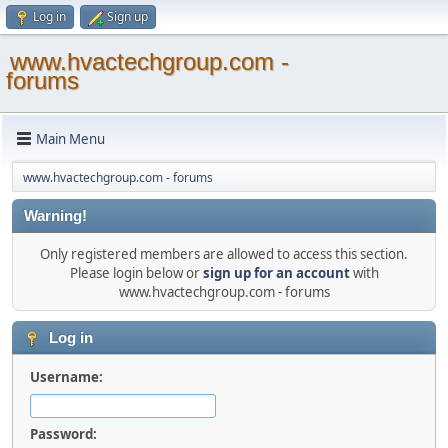
Log in
Sign up
www.hvactechgroup.com -
forums
Main Menu
www.hvactechgroup.com - forums
Warning!
Only registered members are allowed to access this section.
Please login below or
sign up for an account
with
www.hvactechgroup.com - forums
Log in
Username:
Password: