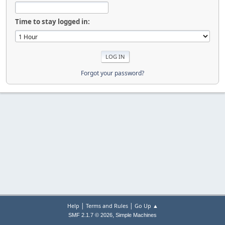
Time to stay logged in:
Forgot your password?
|
|
Help
Terms and Rules
Go Up ▲
,
SMF 2.1.7 © 2026
Simple Machines