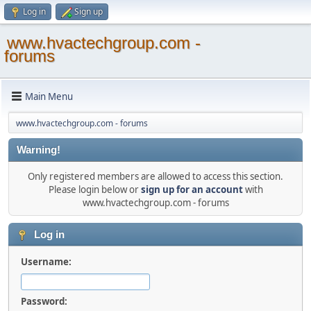
Log in
Sign up
www.hvactechgroup.com -
forums
Main Menu
www.hvactechgroup.com - forums
Warning!
Only registered members are allowed to access this section.
Please login below or
sign up for an account
with
www.hvactechgroup.com - forums
Log in
Username:
Password: