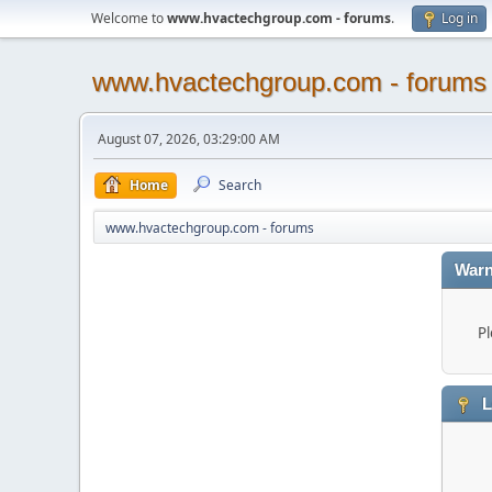
Welcome to
www.hvactechgroup.com - forums
.
Log in
www.hvactechgroup.com - forums
August 07, 2026, 03:29:00 AM
Home
Search
www.hvactechgroup.com - forums
Warn
Pl
L