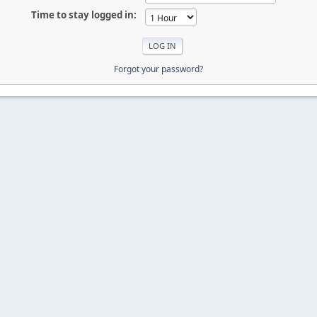
Time to stay logged in:
Forgot your password?