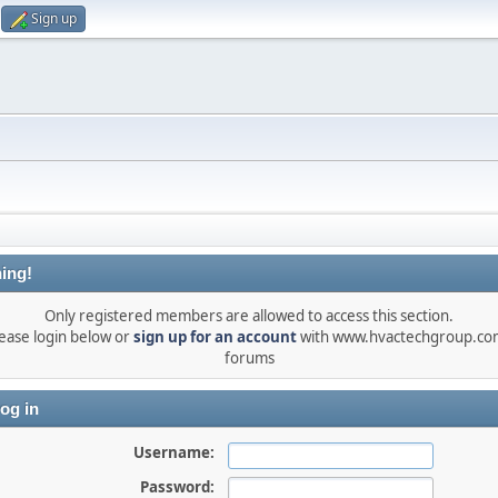
Sign up
ing!
Only registered members are allowed to access this section.
ease login below or
sign up for an account
with www.hvactechgroup.com
forums
og in
Username:
Password: