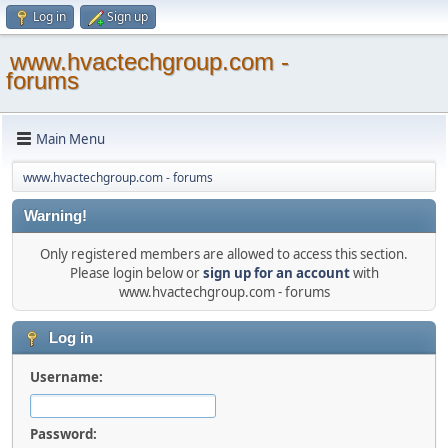
Log in
Sign up
www.hvactechgroup.com -
forums
Main Menu
www.hvactechgroup.com - forums
Warning!
Only registered members are allowed to access this section.
Please login below or
sign up for an account
with
www.hvactechgroup.com - forums
Log in
Username:
Password: