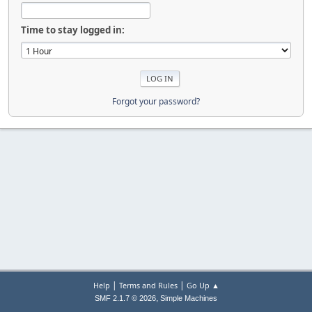
Time to stay logged in:
Forgot your password?
|
|
Help
Terms and Rules
Go Up ▲
,
SMF 2.1.7 © 2026
Simple Machines