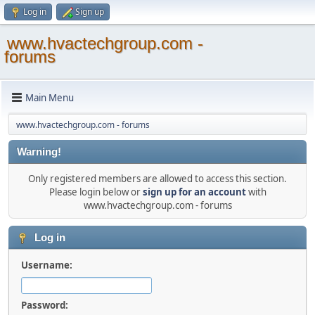
Log in
Sign up
www.hvactechgroup.com -
forums
Main Menu
www.hvactechgroup.com - forums
Warning!
Only registered members are allowed to access this section.
Please login below or
sign up for an account
with
www.hvactechgroup.com - forums
Log in
Username:
Password: