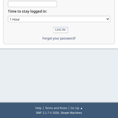
Time to stay logged in:
Forgot your password?
|
|
Help
Terms and Rules
Go Up ▲
,
SMF 2.1.7 © 2026
Simple Machines