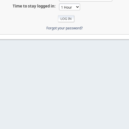
Time to stay logged in:
Forgot your password?