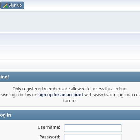
Sign up
ing!
Only registered members are allowed to access this section.
ease login below or
sign up for an account
with www.hvactechgroup.com
forums
og in
Username:
Password: