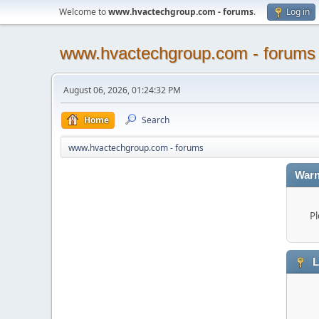
Welcome to
www.hvactechgroup.com - forums
.
Log in
www.hvactechgroup.com - forums
August 06, 2026, 01:24:32 PM
Home
Search
www.hvactechgroup.com - forums
Warn
Pl
L