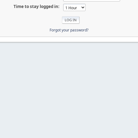
Time to stay logged in:
Forgot your password?