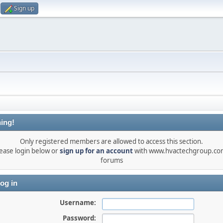
Sign up
ing!
Only registered members are allowed to access this section.
ease login below or
sign up for an account
with www.hvactechgroup.com
forums
og in
Username:
Password: