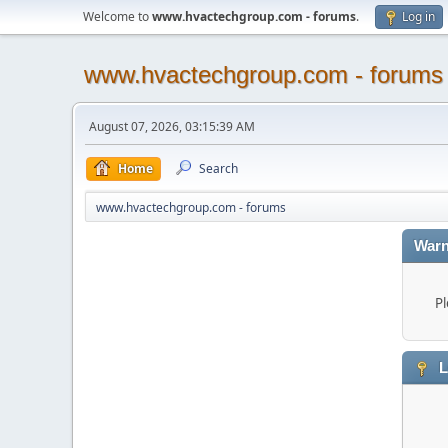
Welcome to
www.hvactechgroup.com - forums
.
Log in
www.hvactechgroup.com - forums
August 07, 2026, 03:15:39 AM
Home
Search
www.hvactechgroup.com - forums
Warn
Pl
L