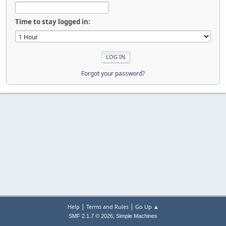
Time to stay logged in:
Forgot your password?
|
|
Help
Terms and Rules
Go Up ▲
,
SMF 2.1.7 © 2026
Simple Machines