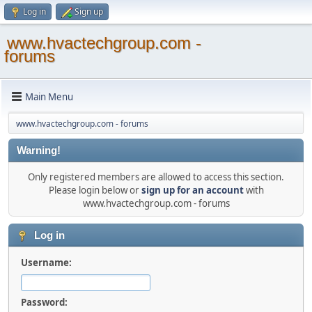
Log in
Sign up
www.hvactechgroup.com -
forums
Main Menu
www.hvactechgroup.com - forums
Warning!
Only registered members are allowed to access this section.
Please login below or
sign up for an account
with
www.hvactechgroup.com - forums
Log in
Username:
Password: