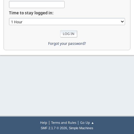
Time to stay logged in:
Forgot your password?
|
|
Help
Terms and Rules
Go Up ▲
,
SMF 2.1.7 © 2026
Simple Machines