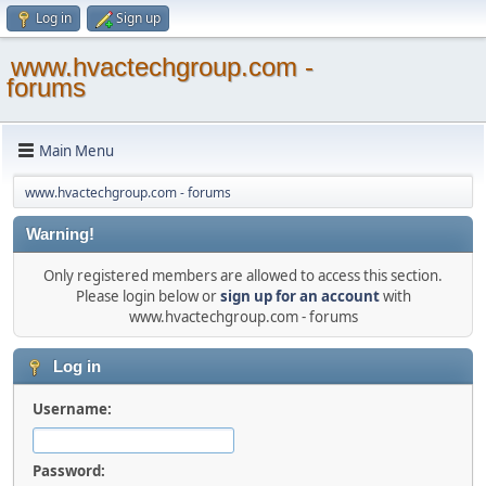
Log in
Sign up
www.hvactechgroup.com -
forums
Main Menu
www.hvactechgroup.com - forums
Warning!
Only registered members are allowed to access this section.
Please login below or
sign up for an account
with
www.hvactechgroup.com - forums
Log in
Username:
Password: