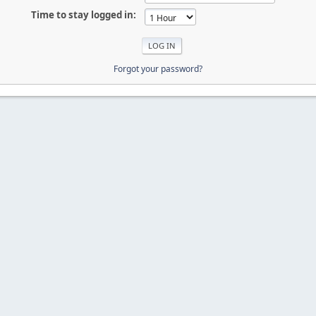
Time to stay logged in:
Forgot your password?