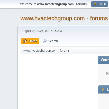
Welcome to
www.hvactechgroup.com - forums
.
Log in
www.hvactechgroup.com - forums
August 08, 2026, 02:18:15 AM
Home
Search
www.hvactechgroup.com - forums
Warn
Pl
L