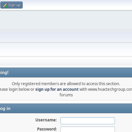
Sign up
ing!
Only registered members are allowed to access this section.
ease login below or
sign up for an account
with www.hvactechgroup.com
forums
og in
Username:
Password: