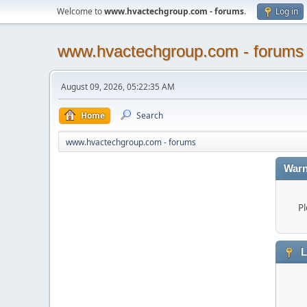
Welcome to
www.hvactechgroup.com - forums
.
Log in
www.hvactechgroup.com - forums
August 09, 2026, 05:22:35 AM
Home
Search
www.hvactechgroup.com - forums
Warn
Pl
L