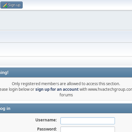
Sign up
ing!
Only registered members are allowed to access this section.
ease login below or
sign up for an account
with www.hvactechgroup.com
forums
og in
Username:
Password: