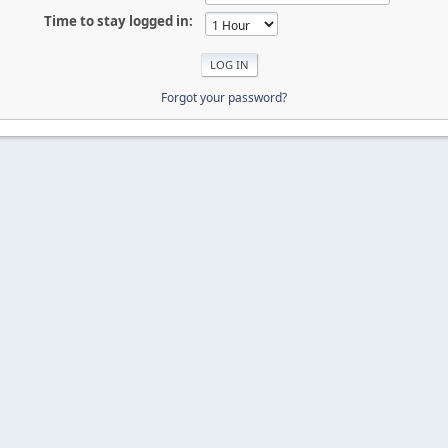
Time to stay logged in:
Forgot your password?