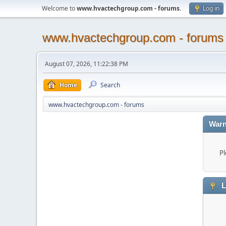
Welcome to
www.hvactechgroup.com - forums
.
Log in
www.hvactechgroup.com - forums
August 07, 2026, 11:22:38 PM
Home
Search
www.hvactechgroup.com - forums
Warn
Pl
L