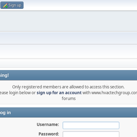
Sign up
ing!
Only registered members are allowed to access this section.
ease login below or
sign up for an account
with www.hvactechgroup.com
forums
og in
Username:
Password: