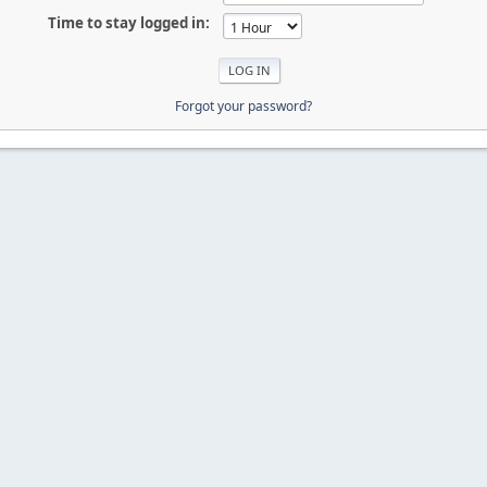
Time to stay logged in:
Forgot your password?