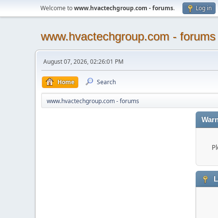
Welcome to
www.hvactechgroup.com - forums
.
Log in
www.hvactechgroup.com - forums
August 07, 2026, 02:26:01 PM
Home
Search
www.hvactechgroup.com - forums
Warn
Pl
L