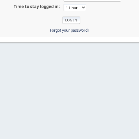
Time to stay logged in:
Forgot your password?