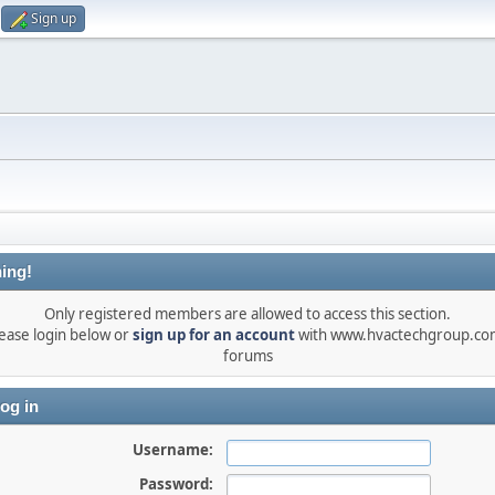
Sign up
ing!
Only registered members are allowed to access this section.
ease login below or
sign up for an account
with www.hvactechgroup.com
forums
og in
Username:
Password: