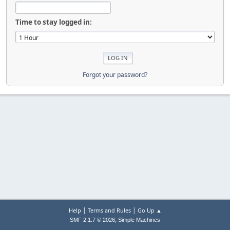
Time to stay logged in:
Forgot your password?
|
|
Help
Terms and Rules
Go Up ▲
,
SMF 2.1.7 © 2026
Simple Machines