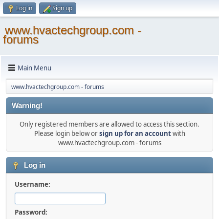
Log in
Sign up
www.hvactechgroup.com -
forums
Main Menu
www.hvactechgroup.com - forums
Warning!
Only registered members are allowed to access this section.
Please login below or
sign up for an account
with
www.hvactechgroup.com - forums
Log in
Username:
Password: