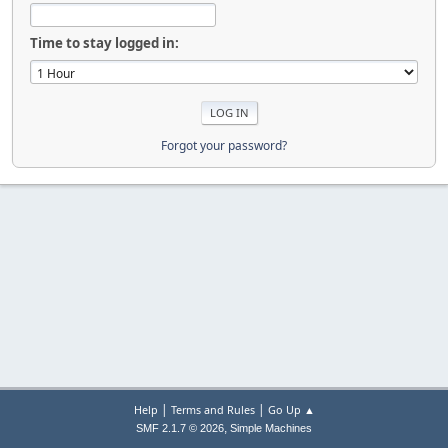
Time to stay logged in:
Forgot your password?
|
|
Help
Terms and Rules
Go Up ▲
,
SMF 2.1.7 © 2026
Simple Machines