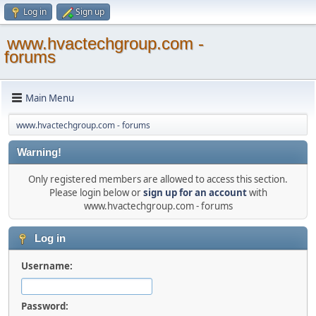
Log in
Sign up
www.hvactechgroup.com -
forums
Main Menu
www.hvactechgroup.com - forums
Warning!
Only registered members are allowed to access this section.
Please login below or
sign up for an account
with
www.hvactechgroup.com - forums
Log in
Username:
Password: