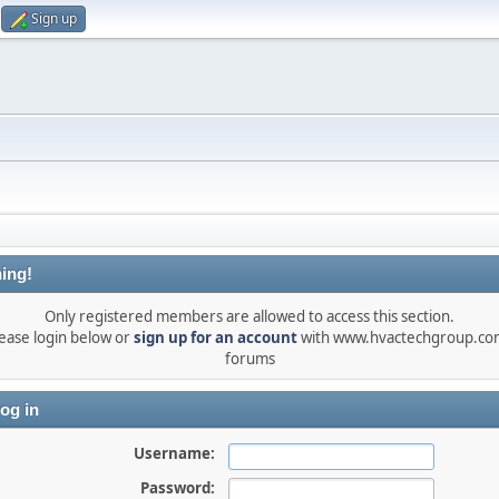
Sign up
ing!
Only registered members are allowed to access this section.
ease login below or
sign up for an account
with www.hvactechgroup.com
forums
og in
Username:
Password: