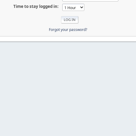
Time to stay logged in:
Forgot your password?