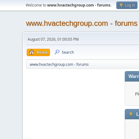
Welcome to
www.hvactechgroup.com - forums
.
Log in
www.hvactechgroup.com - forums
August 07, 2026, 01:00:05 PM
Home
Search
www.hvactechgroup.com - forums
Warn
Pl
L