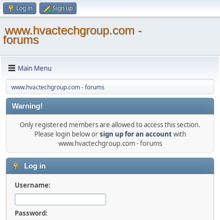
Log in
Sign up
www.hvactechgroup.com -
forums
Main Menu
www.hvactechgroup.com - forums
Warning!
Only registered members are allowed to access this section.
Please login below or
sign up for an account
with
www.hvactechgroup.com - forums
Log in
Username:
Password: