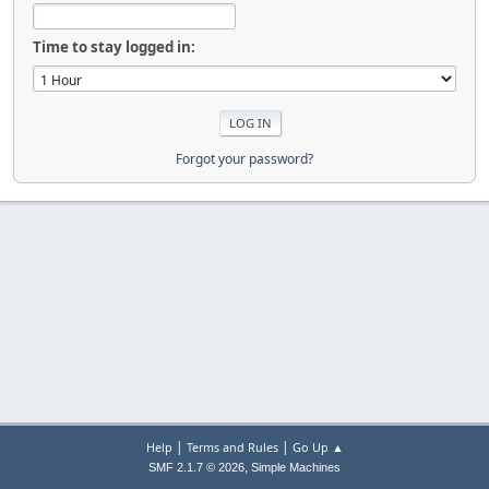
Time to stay logged in:
Forgot your password?
|
|
Help
Terms and Rules
Go Up ▲
,
SMF 2.1.7 © 2026
Simple Machines