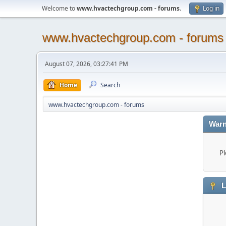
Welcome to
www.hvactechgroup.com - forums
.
Log in
www.hvactechgroup.com - forums
August 07, 2026, 03:27:41 PM
Home
Search
www.hvactechgroup.com - forums
Warn
Pl
L