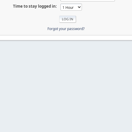
Time to stay logged in:
Forgot your password?