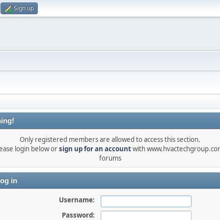
Sign up
ing!
Only registered members are allowed to access this section.
ease login below or
sign up for an account
with www.hvactechgroup.com
forums
og in
Username:
Password: