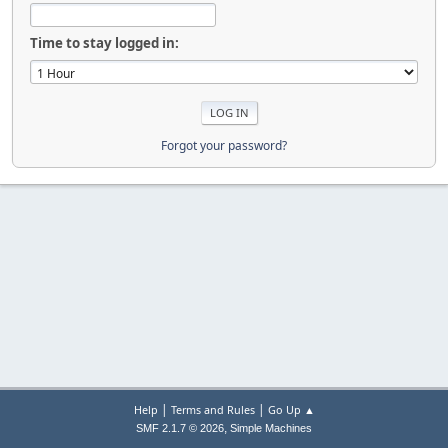
Time to stay logged in:
Forgot your password?
|
|
Help
Terms and Rules
Go Up ▲
,
SMF 2.1.7 © 2026
Simple Machines