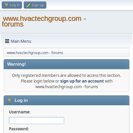
Log in
Sign up
www.hvactechgroup.com -
forums
Main Menu
www.hvactechgroup.com - forums
Warning!
Only registered members are allowed to access this section.
Please login below or
sign up for an account
with
www.hvactechgroup.com - forums
Log in
Username:
Password: