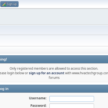
Sign up
ing!
Only registered members are allowed to access this section.
ease login below or
sign up for an account
with www.hvactechgroup.com
forums
og in
Username:
Password: