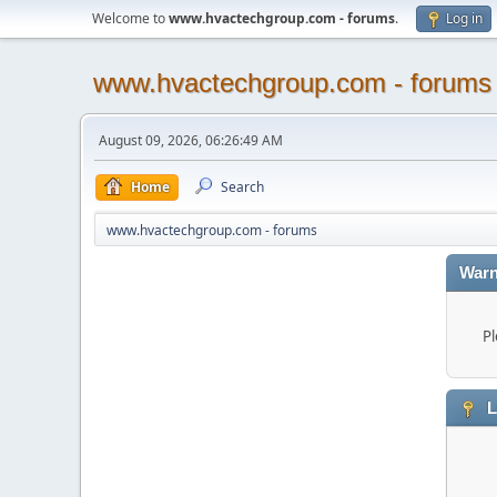
Welcome to
www.hvactechgroup.com - forums
.
Log in
www.hvactechgroup.com - forums
August 09, 2026, 06:26:49 AM
Home
Search
www.hvactechgroup.com - forums
Warn
Pl
L