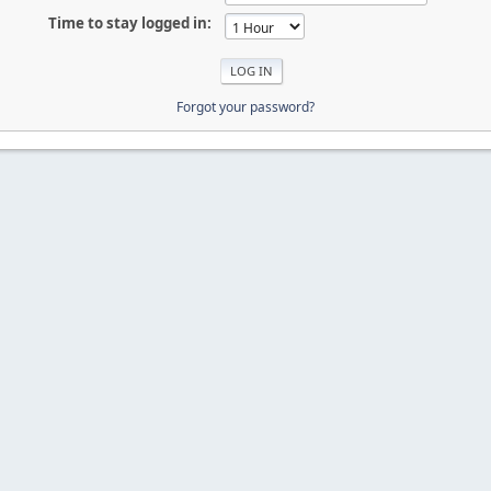
Time to stay logged in:
Forgot your password?