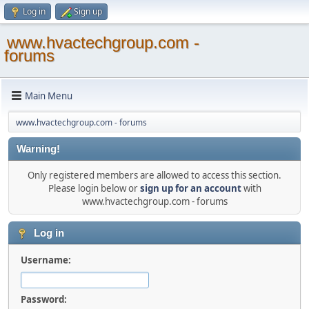
Log in
Sign up
www.hvactechgroup.com -
forums
Main Menu
www.hvactechgroup.com - forums
Warning!
Only registered members are allowed to access this section.
Please login below or
sign up for an account
with
www.hvactechgroup.com - forums
Log in
Username:
Password: