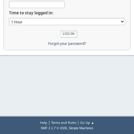
Time to stay logged in:
Forgot your password?
|
|
Help
Terms and Rules
Go Up ▲
,
SMF 2.1.7 © 2026
Simple Machines