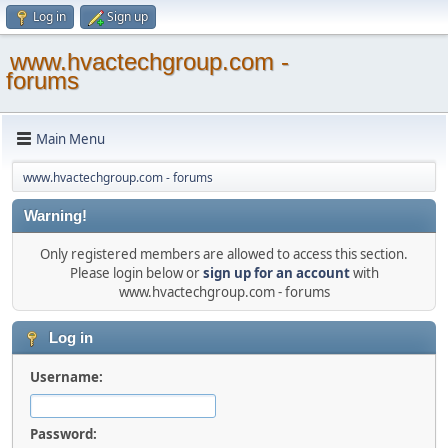
Log in
Sign up
www.hvactechgroup.com -
forums
Main Menu
www.hvactechgroup.com - forums
Warning!
Only registered members are allowed to access this section.
Please login below or
sign up for an account
with
www.hvactechgroup.com - forums
Log in
Username:
Password: