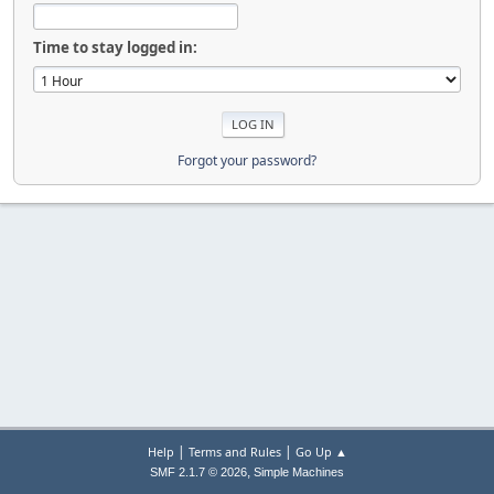
Time to stay logged in:
Forgot your password?
|
|
Help
Terms and Rules
Go Up ▲
,
SMF 2.1.7 © 2026
Simple Machines