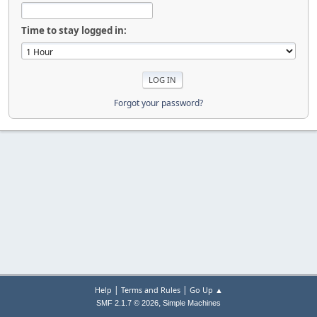
Time to stay logged in:
Forgot your password?
|
|
Help
Terms and Rules
Go Up ▲
,
SMF 2.1.7 © 2026
Simple Machines