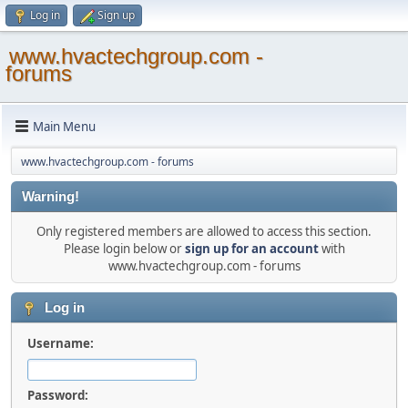
Log in
Sign up
www.hvactechgroup.com -
forums
Main Menu
www.hvactechgroup.com - forums
Warning!
Only registered members are allowed to access this section.
Please login below or
sign up for an account
with
www.hvactechgroup.com - forums
Log in
Username:
Password: