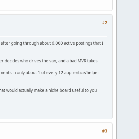
#2
t after going through about 6,000 active postings that I
er decides who drives the van, and a bad MVR takes
rements in only about 1 of every 12 apprentice/helper
what would actually make a niche board useful to you
#3