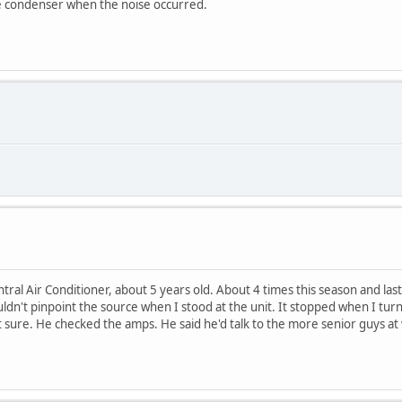
he condenser when the noise occurred.
al Air Conditioner, about 5 years old. About 4 times this season and last 
ldn't pinpoint the source when I stood at the unit. It stopped when I t
t sure. He checked the amps. He said he'd talk to the more senior guys a