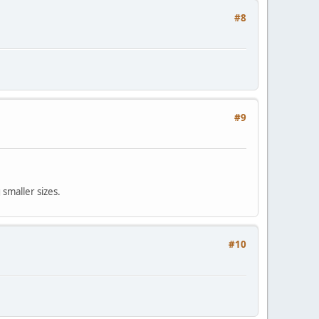
#8
#9
smaller sizes.
#10