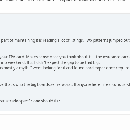
part of maintaining it is reading a lot of listings. Two patterns jumped ou
our EPA card. Makes sense once you think about it — the insurance carri
l in a weekend. But I didn't expect the gap to be that big.
ng is mostly a myth. I went looking for it and found hard experience requi
ince that's who the big boards serve worst. If anyone here hires: curious 
t a trade-specific one should fix?