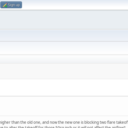
Sign up
e higher than the old one, and now the new one is blocking two flare takeof
to alter the takeoff for those 50sq inch or it will not affect the airflow?