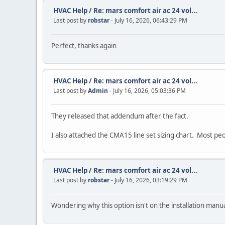
HVAC Help
/
Re: mars comfort air ac 24 vol...
Last post by
robstar
- July 16, 2026, 06:43:29 PM
Perfect, thanks again
HVAC Help
/
Re: mars comfort air ac 24 vol...
Last post by
Admin
- July 16, 2026, 05:03:36 PM
They released that addendum after the fact.
I also attached the CMA15 line set sizing chart. Most pe
HVAC Help
/
Re: mars comfort air ac 24 vol...
Last post by
robstar
- July 16, 2026, 03:19:29 PM
Wondering why this option isn't on the installation manua