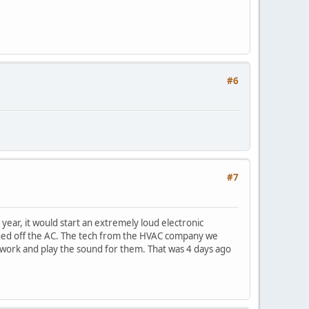
#6
#7
year, it would start an extremely loud electronic
urned off the AC. The tech from the HVAC company we
t work and play the sound for them. That was 4 days ago