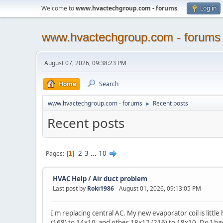
Welcome to
www.hvactechgroup.com - forums
.
Log in
www.hvactechgroup.com - forums
August 07, 2026, 09:38:23 PM
Home
Search
www.hvactechgroup.com - forums
Recent posts
►
Recent posts
2
3
...
10
Pages
1
HVAC Help
/
Air duct problem
Last post by
Roki1986
- August 01, 2026, 09:13:05 PM
I'm replacing central AC. My new evaporator coil is littl
(168) to 14x10 and other 18x12 (216) to 18x10. Do I have 