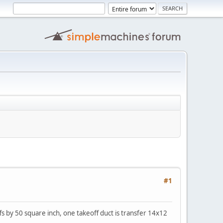
#1
fs by 50 square inch, one takeoff duct is transfer 14x12