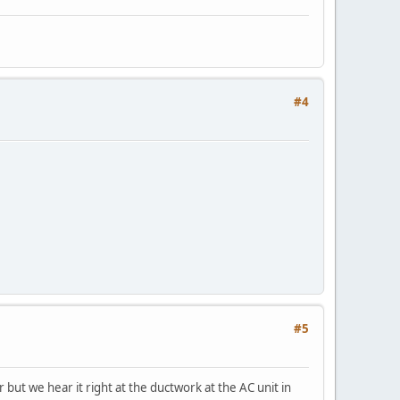
#4
#5
but we hear it right at the ductwork at the AC unit in