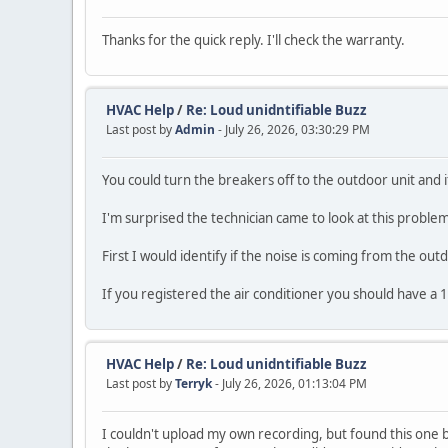
Thanks for the quick reply. I'll check the warranty.
HVAC Help
/
Re: Loud unidntifiable Buzz
Last post by
Admin
- July 26, 2026, 03:30:29 PM
You could turn the breakers off to the outdoor unit and if 
I'm surprised the technician came to look at this problem
First I would identify if the noise is coming from the out
If you registered the air conditioner you should have a 
HVAC Help
/
Re: Loud unidntifiable Buzz
Last post by
Terryk
- July 26, 2026, 01:13:04 PM
I couldn't upload my own recording, but found this one be