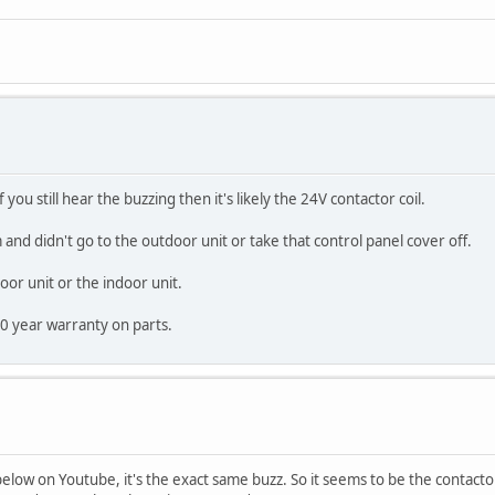
you still hear the buzzing then it's likely the 24V contactor coil.
 and didn't go to the outdoor unit or take that control panel cover off.
door unit or the indoor unit.
10 year warranty on parts.
low on Youtube, it's the exact same buzz. So it seems to be the contactor 