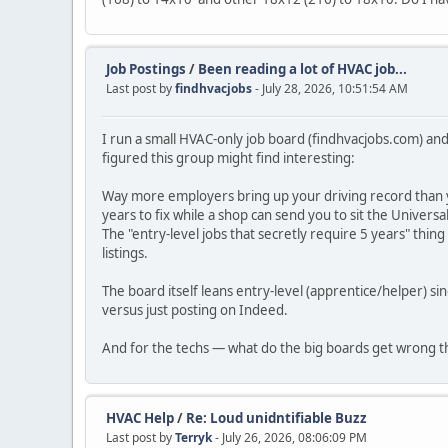
Job Postings
/
Been reading a lot of HVAC job...
Last post by
findhvacjobs
- July 28, 2026, 10:51:54 AM
I run a small HVAC-only job board (findhvacjobs.com) and 
figured this group might find interesting:
Way more employers bring up your driving record than y
years to fix while a shop can send you to sit the Universa
The "entry-level jobs that secretly require 5 years" thi
listings.
The board itself leans entry-level (apprentice/helper) s
versus just posting on Indeed.
And for the techs — what do the big boards get wrong tha
HVAC Help
/
Re: Loud unidntifiable Buzz
Last post by
Terryk
- July 26, 2026, 08:06:09 PM