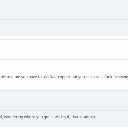
ople assume you have to use 3/4" copper but you can save a fortune using 
l, wondering where you get it. will try it, thanks admin