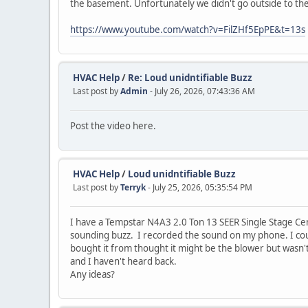
the basement. Unfortunately we didn't go outside to t
https://www.youtube.com/watch?v=FilZHf5EpPE&t=13s
HVAC Help
/
Re: Loud unidntifiable Buzz
Last post by
Admin
- July 26, 2026, 07:43:36 AM
Post the video here.
HVAC Help
/
Loud unidntifiable Buzz
Last post by
Terryk
- July 25, 2026, 05:35:54 PM
I have a Tempstar N4A3 2.0 Ton 13 SEER Single Stage Centr
sounding buzz. I recorded the sound on my phone. I cou
bought it from thought it might be the blower but wasn'
and I haven't heard back.
Any ideas?