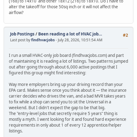
(168) to 14x10 and other 18x12 (216) to 18x10. Do I have to
alter the takeoff for those 50sq inch or it will not affect the
airflow?
Job Postings
/
Been reading a lot of HVAC job...
#2
Last post by
findhvacjobs
- July 28, 2026, 10:51:54 AM
I run a small HVAC-only job board (findhvacjobs.com) and part
of maintaining it is reading a lot of listings. Two patterns jumped
out after going through about 6,000 active postings that I
figured this group might find interesting:
Way more employers bring up your driving record than your
EPA card. Makes sense once you think about it — the insurance
carrier decides who drives the van, and a bad MVR takes years
to fix while a shop can send you to sit the Universal in a
weekend. But I didn't expect the gap to be that big.
The "entry-level jobs that secretly require 5 years" thing is
mostly a myth. I went looking for it and found hard experience
requirements in only about 1 of every 12 apprentice/helper
listings.