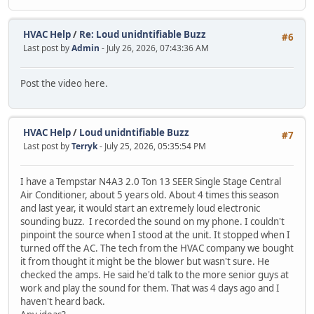
HVAC Help
/
Re: Loud unidntifiable Buzz
#6
Last post by
Admin
- July 26, 2026, 07:43:36 AM
Post the video here.
HVAC Help
/
Loud unidntifiable Buzz
#7
Last post by
Terryk
- July 25, 2026, 05:35:54 PM
I have a Tempstar N4A3 2.0 Ton 13 SEER Single Stage Central
Air Conditioner, about 5 years old. About 4 times this season
and last year, it would start an extremely loud electronic
sounding buzz. I recorded the sound on my phone. I couldn't
pinpoint the source when I stood at the unit. It stopped when I
turned off the AC. The tech from the HVAC company we bought
it from thought it might be the blower but wasn't sure. He
checked the amps. He said he'd talk to the more senior guys at
work and play the sound for them. That was 4 days ago and I
haven't heard back.