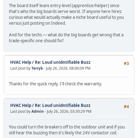
The board itself leans entry-level (apprentice/helper) since
that's who the big boards serve worst. If anyone here hires:
curious what would actually make a niche board useful to you
versus just posting on Indeed.
And for the techs — what do the big boards get wrong that a
trade-specific one should fix?
HVAC Help
/
Re: Loud unidntifiable Buzz
#3
Last post by
Terryk
- July 26, 2026, 08:06:09 PM
Thanks for the quick reply. I'll check the warranty.
HVAC Help
/
Re: Loud unidntifiable Buzz
#4
Last post by
Admin
- July 26, 2026, 03:30:29 PM
You could turn the breakers off to the outdoor unit and if you
still hear the buzzing then it's likely the 24V contactor coil.