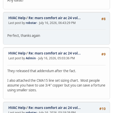
Any ideas?
HVAC Help
/
Re: mars comfort air ac 24 vol...
#8
Last post by
robstar
- July 16, 2026, 06:43:29 PM
Perfect, thanks again
HVAC Help
/
Re: mars comfort air ac 24 vol...
#9
Last post by
Admin
- July 16, 2026, 05:03:36 PM
They released that addendum after the fact.
I also attached the CMA15 line set sizing chart. Most people
assume you have to use 3/4" copper but you can save a fortune
using smaller sizes.
HVAC Help
/
Re: mars comfort air ac 24 vol...
#10
Last post by
robstar
- July 16, 2026, 03:19:29 PM