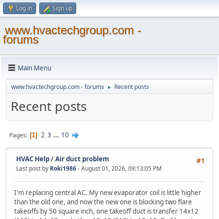
Log in
Sign up
www.hvactechgroup.com -
forums
Main Menu
www.hvactechgroup.com - forums
Recent posts
►
Recent posts
2
3
...
10
Pages
1
HVAC Help
/
Air duct problem
#1
Last post by
Roki1986
- August 01, 2026, 09:13:05 PM
I'm replacing central AC. My new evaporator coil is little higher
than the old one, and now the new one is blocking two flare
takeoffs by 50 square inch, one takeoff duct is transfer 14x12