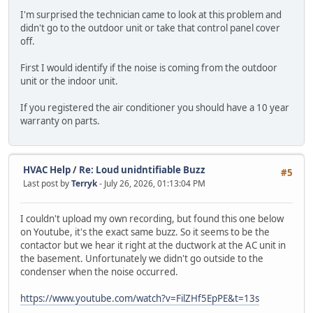
I'm surprised the technician came to look at this problem and
didn't go to the outdoor unit or take that control panel cover
off.
First I would identify if the noise is coming from the outdoor
unit or the indoor unit.
If you registered the air conditioner you should have a 10 year
warranty on parts.
HVAC Help
/
Re: Loud unidntifiable Buzz
#5
Last post by
Terryk
- July 26, 2026, 01:13:04 PM
I couldn't upload my own recording, but found this one below
on Youtube, it's the exact same buzz. So it seems to be the
contactor but we hear it right at the ductwork at the AC unit in
the basement. Unfortunately we didn't go outside to the
condenser when the noise occurred.
https://www.youtube.com/watch?v=FilZHf5EpPE&t=13s