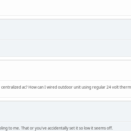
r centralized ac? How can I wired outdoor unit using regular 24 volt therm
ling to me. That or you've accidentally set it so low it seems off.