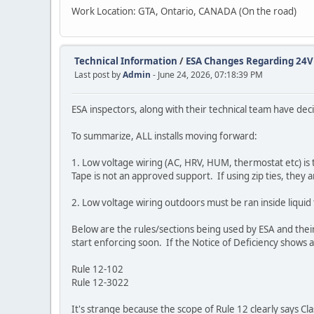
Work Location: GTA, Ontario, CANADA (On the road)
Technical Information
/
ESA Changes Regarding 24V 
Last post by
Admin
- June 24, 2026, 07:18:39 PM
ESA inspectors, along with their technical team have dec
To summarize, ALL installs moving forward:
1. Low voltage wiring (AC, HRV, HUM, thermostat etc) is
Tape is not an approved support. If using zip ties, they
2. Low voltage wiring outdoors must be ran inside liquid t
Below are the rules/sections being used by ESA and their f
start enforcing soon. If the Notice of Deficiency shows a
Rule 12-102
Rule 12-3022
It's strange because the scope of Rule 12 clearly says Cla