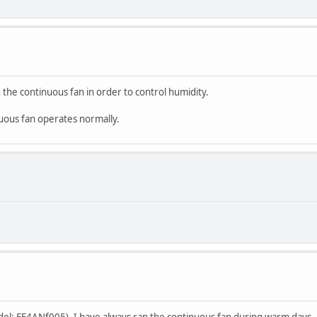
 the continuous fan in order to control humidity.
nuous fan operates normally.