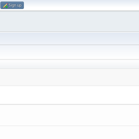
Sign up