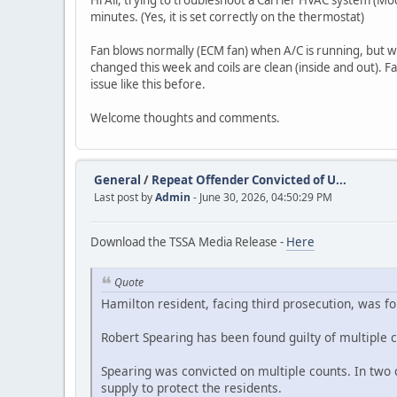
Hi All, trying to troubleshoot a Carrier HVAC system (Mo
minutes. (Yes, it is set correctly on the thermostat)
Fan blows normally (ECM fan) when A/C is running, but wi
changed this week and coils are clean (inside and out). 
issue like this before.
Welcome thoughts and comments.
General
/
Repeat Offender Convicted of U...
Last post by
Admin
- June 30, 2026, 04:50:29 PM
Download the TSSA Media Release -
Here
Quote
Hamilton resident, facing third prosecution, was f
Robert Spearing has been found guilty of multiple 
Spearing was convicted on multiple counts. In two c
supply to protect the residents.