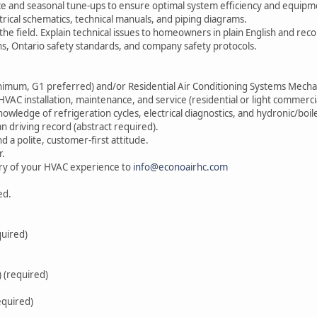
 and seasonal tune-ups to ensure optimal system efficiency and equipme
trical schematics, technical manuals, and piping diagrams.
he field. Explain technical issues to homeowners in plain English and rec
ons, Ontario safety standards, and company safety protocols.
inimum, G1 preferred) and/or Residential Air Conditioning Systems Mecha
AC installation, maintenance, and service (residential or light commercia
owledge of refrigeration cycles, electrical diagnostics, and hydronic/boil
an driving record (abstract required).
and a polite, customer-first attitude.
r.
ry of your HVAC experience to
info@econoairhc.com
ed.
quired)
 (required)
equired)