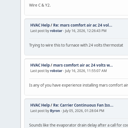
Wire C & Y2.
HVAC Help
/
Re: mars comfort air ac 24 vol...
Last post by
robstar
- July 16, 2026, 12:26:43 PM
Trying to wire this to furnace with 24 volts thermostat
HVAC Help
/
mars comfort air ac 24 volts w...
Last post by
robstar
- July 16, 2026, 11:55:07 AM
Is any of you have experience installing mars comfort ai
HVAC Help
/
Re: Carrier Continuous Fan Iss...
Last post by
Byron
- July 05, 2026, 01:28:04 PM
Sounds like the evaporator drain delay after a call for coo