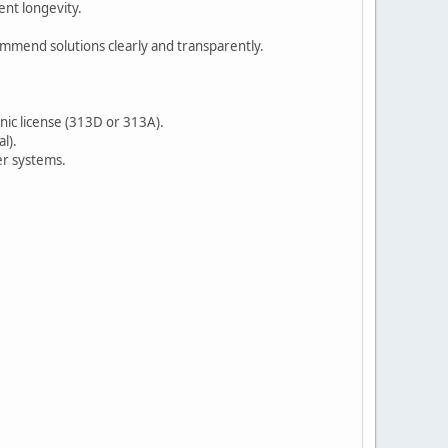
nt longevity.
ommend solutions clearly and transparently.
nic license (313D or 313A).
l).
er systems.