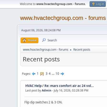
Welcome to
www.hvactechgroup.com - forums
.
Log in
www.hvactechgroup.com - forums
August 06, 2026, 08:24:08 PM
Home
Search
www.hvactechgroup.com - forums
Recent posts
►
Recent posts
1
3
4
...
10
Pages
2
HVAC Help
/
Re: mars comfort air ac 24 vol...
Last post by
Admin
- July 16, 2026, 02:28:38 PM
Flip dip switches 2 & 3 ON.