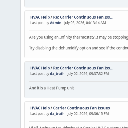
HVAC Help
/
Re: Carrier Continuous Fan Iss...
Last post by
Admin
- July 03, 2026, 04:13:14 AM
Are you using an Infinity thermostat? It may be stopping
Try disabling the dehumidify option and see if the conti
HVAC Help
/
Re: Carrier Continuous Fan Iss...
Last post by
da_truth
- July 02, 2026, 09:37:32 PM
And it is a Heat Pump unit
HVAC Help
/
Carrier Continuous Fan Issues
Last post by
da_truth
- July 02, 2026, 09:36:15 PM