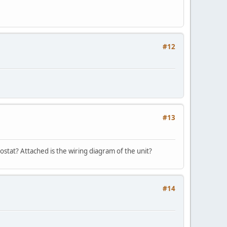
#12
#13
ostat? Attached is the wiring diagram of the unit?
#14