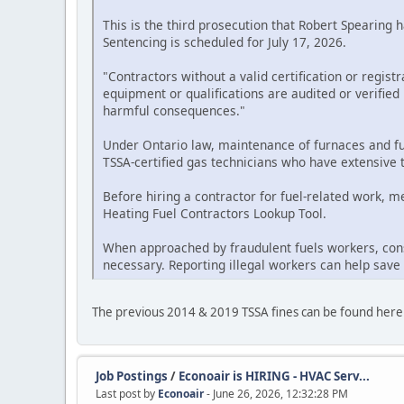
This is the third prosecution that Robert Spearing 
Sentencing is scheduled for July 17, 2026.
"Contractors without a valid certification or regist
equipment or qualifications are audited or verifie
harmful consequences."
Under Ontario law, maintenance of furnaces and fue
TSSA-certified gas technicians who have extensive t
Before hiring a contractor for fuel-related work, 
Heating Fuel Contractors Lookup Tool.
When approached by fraudulent fuels workers, cons
necessary. Reporting illegal workers can help save
The previous 2014 & 2019 TSSA fines can be found here
Job Postings
/
Econoair is HIRING - HVAC Serv...
Last post by
Econoair
- June 26, 2026, 12:32:28 PM