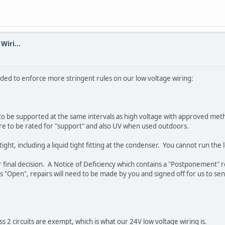
Wiri...
ided to enforce more stringent rules on our low voltage wiring:
 to be supported at the same intervals as high voltage with approved meth
 are to be rated for "support" and also UV when used outdoors.
ight, including a liquid tight fitting at the condenser. You cannot run the
inal decision. A Notice of Deficiency which contains a "Postponement" requi
s "Open", repairs will need to be made by you and signed off for us to se
ss 2 circuits are exempt, which is what our 24V low voltage wiring is.