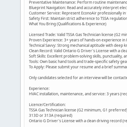
Preventative Maintenance: Perform routine maintenance
Blueprint Navigation: Read and accurately interpret elec
Customer Service: Represent EconoAir professionally in t
Safety First: Maintain strict adherence to TSSA regulati
What You Bring (Qualifications & Experience)
Licensed Trade: Valid TSSA Gas Technician license (G2 m
Proven Experience: 3+ years of hands-on experience in HV
Technical Savvy: Strong mechanical aptitude with deep kn
Clean Record: Valid Ontario G Driver's License with a cle
Soft Skills: Excellent problem-solving skills, punctuality, 
Tools: Own basic hand tools and trade-specific safety gea
To Apply: Please submit your resume and a brief summa
Only candidates selected for an interview will be contact
Experience:
HVAC installation, maintenance, and service: 3 years (re
Licence/Certification:
TSSA Gas Technician license (G2 minimum, G1 preferred)
313D or 313A (required)
Ontario G Driver's License with a clean driving record (r