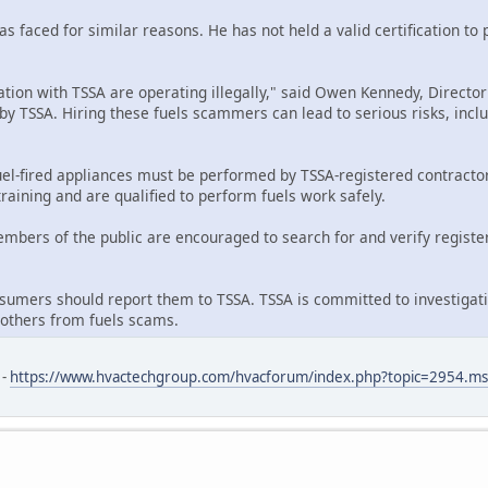
has faced for similar reasons. He has not held a valid certification t
ration with TSSA are operating illegally," said Owen Kennedy, Director
d by TSSA. Hiring these fuels scammers can lead to serious risks, in
l-fired appliances must be performed by TSSA-registered contractors
raining and are qualified to perform fuels work safely.
members of the public are encouraged to search for and verify registe
umers should report them to TSSA. TSSA is committed to investigati
 others from fuels scams.
 -
https://www.hvactechgroup.com/hvacforum/index.php?topic=2954.