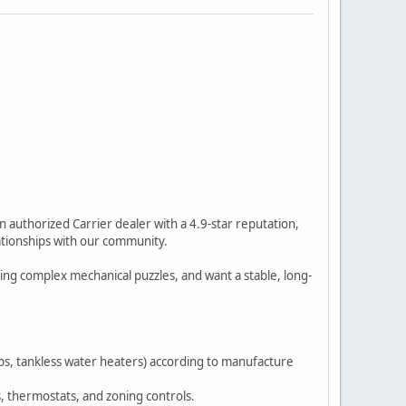
authorized Carrier dealer with a 4.9-star reputation,
lationships with our community.
ving complex mechanical puzzles, and want a stable, long-
umps, tankless water heaters) according to manufacture
, thermostats, and zoning controls.