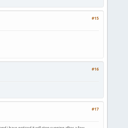
#15
#16
#17