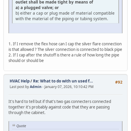
outlet shall be made tight by means of
a) a plugged valve; or
b) either a cap or plug made of material compatible
with the material of the piping or tubing system.
1. If I remove the flex hose can I cap the silver flare connection
is that allowed ? The silver connection is connected to black pipe
2. If I cap after the shutoff is there a rule of how long the pipe
should or should be
HVAC Help
/
Re: What to do with un used f...
#92
Last post by
Admin
- January 07, 2026, 10:10:42 PM
It's hard to tell but if that's two gas connecters connected
together it's probably against code that they are passing
through the cabinet.
Quote