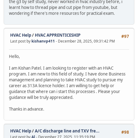
the g3 by self study, never worked in hvac industry before, i
learnt how to thread pipe and cut pipe from youtube, but
wondering if there's more resources for practical exam.
HVAC Help
/
HVAC APPRENTICESHIP
#97
Last post by
kishanvp411
- December 28, 2025, 09:31:42 PM
Hello,
I am Kishan Patel. I am looking to register with an HVAC
program. I am new to this field of study. I have done Business
management and planning to take HVAC study to pursue my
career as 313A licence holder. I am willing to get help or
guidance that where can i start this processes . Please your
guidance will be truly appreciated.
Thanks in advance.
HVAC Help
/
A/C discharge line and TXV fre...
#98
Last post by
Al
- December 27, 2025, 11:35:19 PM