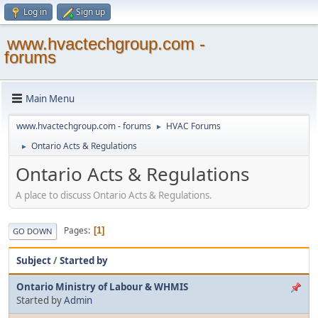
Log in
Sign up
www.hvactechgroup.com -
forums
Main Menu
www.hvactechgroup.com - forums
HVAC Forums
►
Ontario Acts & Regulations
►
Ontario Acts & Regulations
A place to discuss Ontario Acts & Regulations.
Pages
1
GO DOWN
Subject
/
Started by
Ontario Ministry of Labour & WHMIS
Started by
Admin