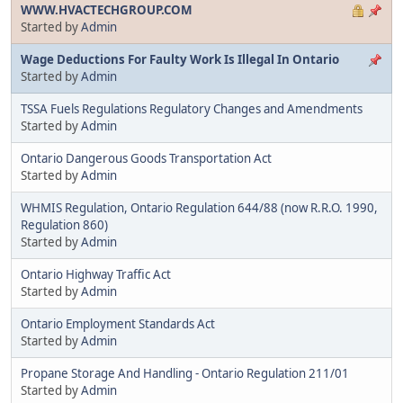
WWW.HVACTECHGROUP.COM
Started by
Admin
Wage Deductions For Faulty Work Is Illegal In Ontario
Started by
Admin
TSSA Fuels Regulations Regulatory Changes and Amendments
Started by
Admin
Ontario Dangerous Goods Transportation Act
Started by
Admin
WHMIS Regulation, Ontario Regulation 644/88 (now R.R.O. 1990,
Regulation 860)
Started by
Admin
Ontario Highway Traffic Act
Started by
Admin
Ontario Employment Standards Act
Started by
Admin
Propane Storage And Handling - Ontario Regulation 211/01
Started by
Admin