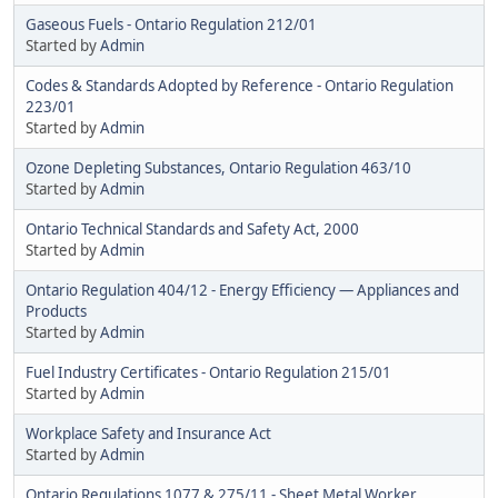
Gaseous Fuels - Ontario Regulation 212/01
Started by
Admin
Codes & Standards Adopted by Reference - Ontario Regulation
223/01
Started by
Admin
Ozone Depleting Substances, Ontario Regulation 463/10
Started by
Admin
Ontario Technical Standards and Safety Act, 2000
Started by
Admin
Ontario Regulation 404/12 - Energy Efficiency — Appliances and
Products
Started by
Admin
Fuel Industry Certificates - Ontario Regulation 215/01
Started by
Admin
Workplace Safety and Insurance Act
Started by
Admin
Ontario Regulations 1077 & 275/11 - Sheet Metal Worker