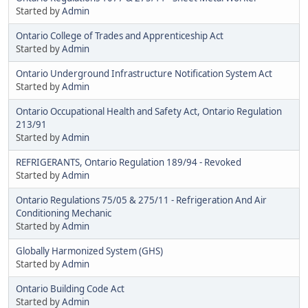
Started by
Admin
Ontario College of Trades and Apprenticeship Act
Started by
Admin
Ontario Underground Infrastructure Notification System Act
Started by
Admin
Ontario Occupational Health and Safety Act, Ontario Regulation
213/91
Started by
Admin
REFRIGERANTS, Ontario Regulation 189/94 - Revoked
Started by
Admin
Ontario Regulations 75/05 & 275/11 - Refrigeration And Air
Conditioning Mechanic
Started by
Admin
Globally Harmonized System (GHS)
Started by
Admin
Ontario Building Code Act
Started by
Admin