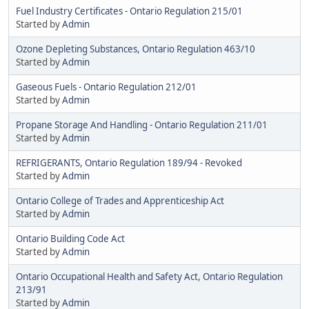
Fuel Industry Certificates - Ontario Regulation 215/01
Started by
Admin
Ozone Depleting Substances, Ontario Regulation 463/10
Started by
Admin
Gaseous Fuels - Ontario Regulation 212/01
Started by
Admin
Propane Storage And Handling - Ontario Regulation 211/01
Started by
Admin
REFRIGERANTS, Ontario Regulation 189/94 - Revoked
Started by
Admin
Ontario College of Trades and Apprenticeship Act
Started by
Admin
Ontario Building Code Act
Started by
Admin
Ontario Occupational Health and Safety Act, Ontario Regulation
213/91
Started by
Admin