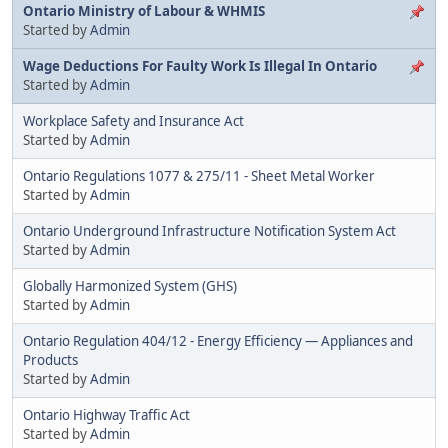
Ontario Ministry of Labour & WHMIS
Started by
Admin
Wage Deductions For Faulty Work Is Illegal In Ontario
Started by
Admin
Workplace Safety and Insurance Act
Started by
Admin
Ontario Regulations 1077 & 275/11 - Sheet Metal Worker
Started by
Admin
Ontario Underground Infrastructure Notification System Act
Started by
Admin
Globally Harmonized System (GHS)
Started by
Admin
Ontario Regulation 404/12 - Energy Efficiency — Appliances and
Products
Started by
Admin
Ontario Highway Traffic Act
Started by
Admin