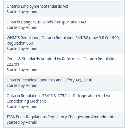
Ontario Employment Standards Act
Started by
Admin
Ontario Dangerous Goods Transportation Act
Started by
Admin
WHMIS Regulation, Ontario Regulation 644/88 (now R.R.O. 1990,
Regulation 860)
Started by
Admin
Codes & Standards Adopted by Reference - Ontario Regulation
223/01
Started by
Admin
Ontario Technical Standards and Safety Act, 2000
Started by
Admin
Ontario Regulations 75/05 & 275/11 - Refrigeration And Air
Conditioning Mechanic
Started by
Admin
TSSA Fuels Regulations Regulatory Changes and Amendments
Started by
Admin