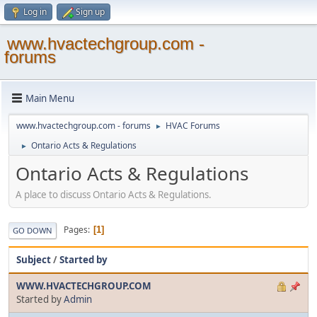
Log in
Sign up
www.hvactechgroup.com -
forums
Main Menu
www.hvactechgroup.com - forums
HVAC Forums
►
Ontario Acts & Regulations
►
Ontario Acts & Regulations
A place to discuss Ontario Acts & Regulations.
Pages
1
GO DOWN
Subject
/
Started by
WWW.HVACTECHGROUP.COM
Started by
Admin