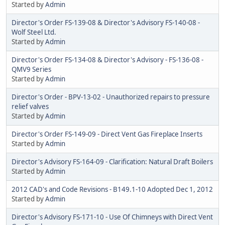
Started by
Admin
Director's Order FS-139-08 & Director's Advisory FS-140-08 -
Wolf Steel Ltd.
Started by
Admin
Director's Order FS-134-08 & Director's Advisory - FS-136-08 -
QMV9 Series
Started by
Admin
Director's Order - BPV-13-02 - Unauthorized repairs to pressure
relief valves
Started by
Admin
Director's Order FS-149-09 - Direct Vent Gas Fireplace Inserts
Started by
Admin
Director's Advisory FS-164-09 - Clarification: Natural Draft Boilers
Started by
Admin
2012 CAD's and Code Revisions - B149.1-10 Adopted Dec 1, 2012
Started by
Admin
Director's Advisory FS-171-10 - Use Of Chimneys with Direct Vent