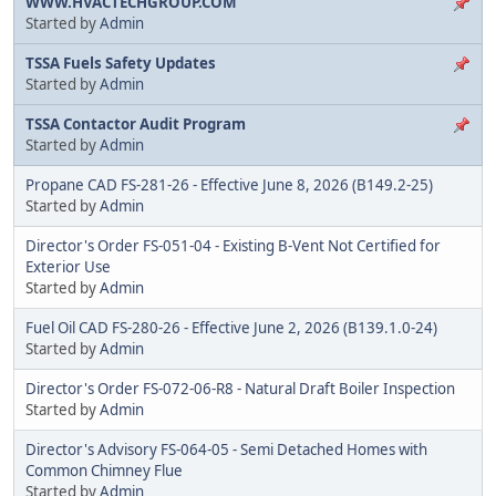
WWW.HVACTECHGROUP.COM
Started by
Admin
TSSA Fuels Safety Updates
Started by
Admin
TSSA Contactor Audit Program
Started by
Admin
Propane CAD FS-281-26 - Effective June 8, 2026 (B149.2-25)
Started by
Admin
Director's Order FS-051-04 - Existing B-Vent Not Certified for
Exterior Use
Started by
Admin
Fuel Oil CAD FS-280-26 - Effective June 2, 2026 (B139.1.0-24)
Started by
Admin
Director's Order FS-072-06-R8 - Natural Draft Boiler Inspection
Started by
Admin
Director's Advisory FS-064-05 - Semi Detached Homes with
Common Chimney Flue
Started by
Admin