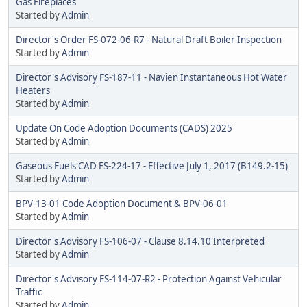
Gas Fireplaces
Started by
Admin
Director's Order FS-072-06-R7 - Natural Draft Boiler Inspection
Started by
Admin
Director's Advisory FS-187-11 - Navien Instantaneous Hot Water
Heaters
Started by
Admin
Update On Code Adoption Documents (CADS) 2025
Started by
Admin
Gaseous Fuels CAD FS-224-17 - Effective July 1, 2017 (B149.2-15)
Started by
Admin
BPV-13-01 Code Adoption Document & BPV-06-01
Started by
Admin
Director's Advisory FS-106-07 - Clause 8.14.10 Interpreted
Started by
Admin
Director's Advisory FS-114-07-R2 - Protection Against Vehicular
Traffic
Started by
Admin