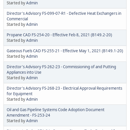
Started by
Admin
Director's Advisory FS-099-07-R1 - Defective Heat Exchangers in
Commercial
Started by
Admin
Propane CAD FS-254-20 - Effective Feb 8, 2021 (B149.2-20)
Started by
Admin
Gaseous Fuels CAD FS-255-21 - Effective May 1, 2021 (B149.1-20)
Started by
Admin
Director's Advisory FS-262-23 - Commissioning of and Putting
Appliances into Use
Started by
Admin
Director's Advisory FS-268-23 - Electrical Approval Requirements
for Equipment
Started by
Admin
Oil and Gas Pipeline Systems Code Adoption Document
Amendment - FS-253-24
Started by
Admin