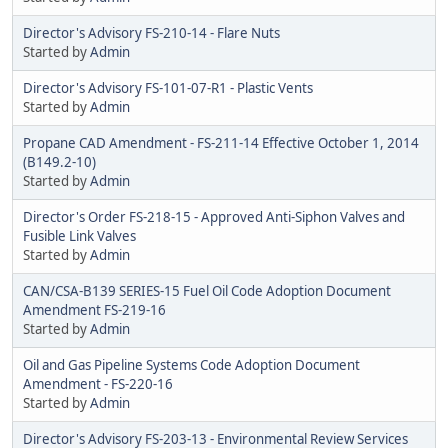
Director's Advisory FS-210-14 - Flare Nuts
Started by
Admin
Director's Advisory FS-101-07-R1 - Plastic Vents
Started by
Admin
Propane CAD Amendment - FS-211-14 Effective October 1, 2014
(B149.2-10)
Started by
Admin
Director's Order FS-218-15 - Approved Anti-Siphon Valves and
Fusible Link Valves
Started by
Admin
CAN/CSA-B139 SERIES-15 Fuel Oil Code Adoption Document
Amendment FS-219-16
Started by
Admin
Oil and Gas Pipeline Systems Code Adoption Document
Amendment - FS-220-16
Started by
Admin
Director's Advisory FS-203-13 - Environmental Review Services