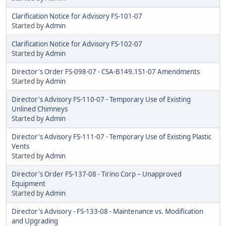
Clarification Notice for Advisory FS-101-07
Started by
Admin
Clarification Notice for Advisory FS-102-07
Started by
Admin
Director's Order FS-098-07 - CSA-B149.1S1-07 Amendments
Started by
Admin
Director's Advisory FS-110-07 - Temporary Use of Existing
Unlined Chimneys
Started by
Admin
Director's Advisory FS-111-07 - Temporary Use of Existing Plastic
Vents
Started by
Admin
Director's Order FS-137-08 - Tirino Corp – Unapproved
Equipment
Started by
Admin
Director's Advisory - FS-133-08 - Maintenance vs. Modification
and Upgrading