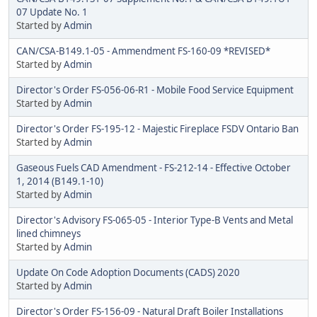
07 Update No. 1
Started by
Admin
CAN/CSA-B149.1-05 - Ammendment FS-160-09 *REVISED*
Started by
Admin
Director's Order FS-056-06-R1 - Mobile Food Service Equipment
Started by
Admin
Director's Order FS-195-12 - Majestic Fireplace FSDV Ontario Ban
Started by
Admin
Gaseous Fuels CAD Amendment - FS-212-14 - Effective October
1, 2014 (B149.1-10)
Started by
Admin
Director's Advisory FS-065-05 - Interior Type-B Vents and Metal
lined chimneys
Started by
Admin
Update On Code Adoption Documents (CADS) 2020
Started by
Admin
Director's Order FS-156-09 - Natural Draft Boiler Installations