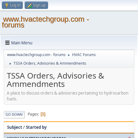
Log in
Sign up
www.hvactechgroup.com -
forums
Main Menu
www.hvactechgroup.com - forums
HVAC Forums
►
TSSA Orders, Advisories & Ammendments
►
TSSA Orders, Advisories &
Ammendments
A place to discuss orders & advisories pertaining to hydrocarbon
fuels.
Pages
1
GO DOWN
Subject
/
Started by