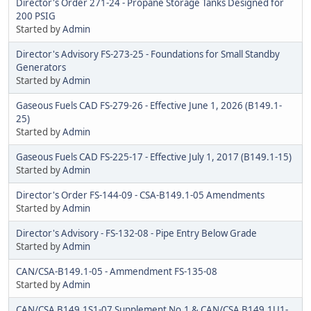
Director's Order 271-24 - Propane Storage Tanks Designed for
200 PSIG
Started by
Admin
Director's Advisory FS-273-25 - Foundations for Small Standby
Generators
Started by
Admin
Gaseous Fuels CAD FS-279-26 - Effective June 1, 2026 (B149.1-
25)
Started by
Admin
Gaseous Fuels CAD FS-225-17 - Effective July 1, 2017 (B149.1-15)
Started by
Admin
Director's Order FS-144-09 - CSA-B149.1-05 Amendments
Started by
Admin
Director's Advisory - FS-132-08 - Pipe Entry Below Grade
Started by
Admin
CAN/CSA-B149.1-05 - Ammendment FS-135-08
Started by
Admin
CAN/CSA B149.1S1-07 Supplement No.1 & CAN/CSA B149.1U1-