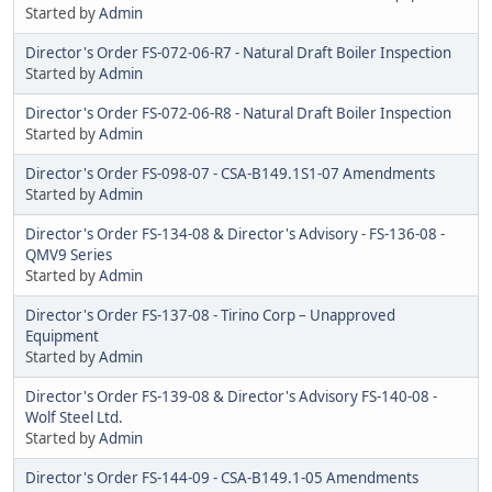
Started by
Admin
Director's Order FS-072-06-R7 - Natural Draft Boiler Inspection
Started by
Admin
Director's Order FS-072-06-R8 - Natural Draft Boiler Inspection
Started by
Admin
Director's Order FS-098-07 - CSA-B149.1S1-07 Amendments
Started by
Admin
Director's Order FS-134-08 & Director's Advisory - FS-136-08 -
QMV9 Series
Started by
Admin
Director's Order FS-137-08 - Tirino Corp – Unapproved
Equipment
Started by
Admin
Director's Order FS-139-08 & Director's Advisory FS-140-08 -
Wolf Steel Ltd.
Started by
Admin
Director's Order FS-144-09 - CSA-B149.1-05 Amendments