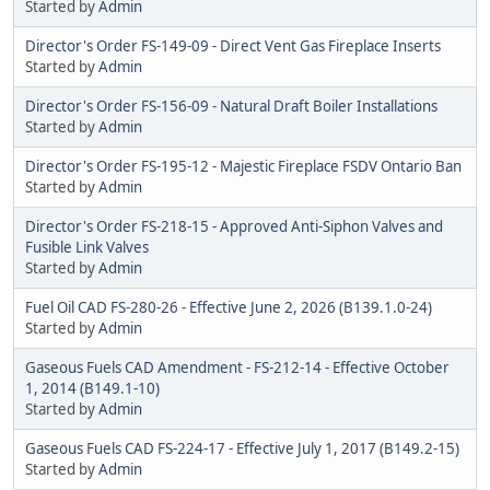
Started by
Admin
Director's Order FS-149-09 - Direct Vent Gas Fireplace Inserts
Started by
Admin
Director's Order FS-156-09 - Natural Draft Boiler Installations
Started by
Admin
Director's Order FS-195-12 - Majestic Fireplace FSDV Ontario Ban
Started by
Admin
Director's Order FS-218-15 - Approved Anti-Siphon Valves and
Fusible Link Valves
Started by
Admin
Fuel Oil CAD FS-280-26 - Effective June 2, 2026 (B139.1.0-24)
Started by
Admin
Gaseous Fuels CAD Amendment - FS-212-14 - Effective October
1, 2014 (B149.1-10)
Started by
Admin
Gaseous Fuels CAD FS-224-17 - Effective July 1, 2017 (B149.2-15)
Started by
Admin