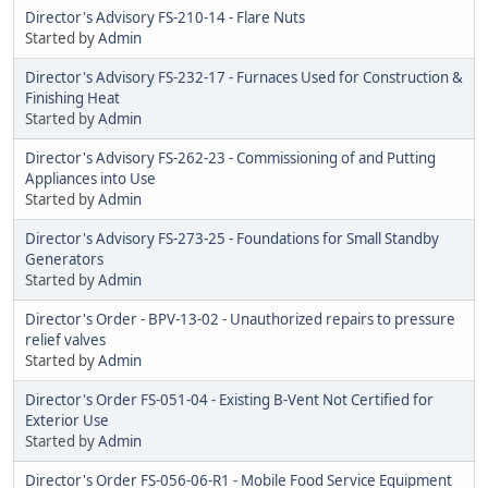
Director's Advisory FS-210-14 - Flare Nuts
Started by
Admin
Director's Advisory FS-232-17 - Furnaces Used for Construction &
Finishing Heat
Started by
Admin
Director's Advisory FS-262-23 - Commissioning of and Putting
Appliances into Use
Started by
Admin
Director's Advisory FS-273-25 - Foundations for Small Standby
Generators
Started by
Admin
Director's Order - BPV-13-02 - Unauthorized repairs to pressure
relief valves
Started by
Admin
Director's Order FS-051-04 - Existing B-Vent Not Certified for
Exterior Use
Started by
Admin
Director's Order FS-056-06-R1 - Mobile Food Service Equipment