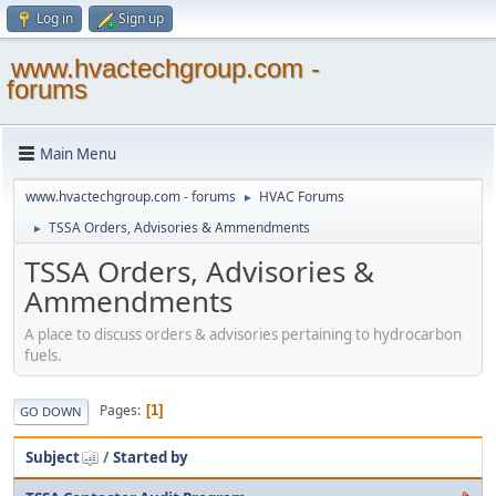
Log in
Sign up
www.hvactechgroup.com -
forums
Main Menu
www.hvactechgroup.com - forums
HVAC Forums
►
TSSA Orders, Advisories & Ammendments
►
TSSA Orders, Advisories &
Ammendments
A place to discuss orders & advisories pertaining to hydrocarbon
fuels.
Pages
1
GO DOWN
Subject
/
Started by