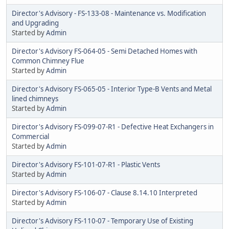
Director's Advisory - FS-133-08 - Maintenance vs. Modification
and Upgrading
Started by
Admin
Director's Advisory FS-064-05 - Semi Detached Homes with
Common Chimney Flue
Started by
Admin
Director's Advisory FS-065-05 - Interior Type-B Vents and Metal
lined chimneys
Started by
Admin
Director's Advisory FS-099-07-R1 - Defective Heat Exchangers in
Commercial
Started by
Admin
Director's Advisory FS-101-07-R1 - Plastic Vents
Started by
Admin
Director's Advisory FS-106-07 - Clause 8.14.10 Interpreted
Started by
Admin
Director's Advisory FS-110-07 - Temporary Use of Existing