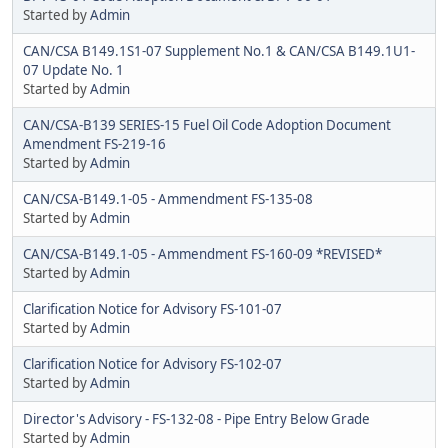
Started by
Admin
CAN/CSA B149.1S1-07 Supplement No.1 & CAN/CSA B149.1U1-
07 Update No. 1
Started by
Admin
CAN/CSA-B139 SERIES-15 Fuel Oil Code Adoption Document
Amendment FS-219-16
Started by
Admin
CAN/CSA-B149.1-05 - Ammendment FS-135-08
Started by
Admin
CAN/CSA-B149.1-05 - Ammendment FS-160-09 *REVISED*
Started by
Admin
Clarification Notice for Advisory FS-101-07
Started by
Admin
Clarification Notice for Advisory FS-102-07
Started by
Admin
Director's Advisory - FS-132-08 - Pipe Entry Below Grade
Started by
Admin