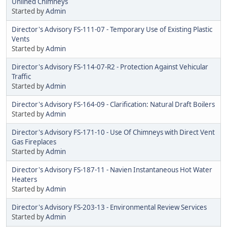
Unlined Chimneys
Started by
Admin
Director's Advisory FS-111-07 - Temporary Use of Existing Plastic
Vents
Started by
Admin
Director's Advisory FS-114-07-R2 - Protection Against Vehicular
Traffic
Started by
Admin
Director's Advisory FS-164-09 - Clarification: Natural Draft Boilers
Started by
Admin
Director's Advisory FS-171-10 - Use Of Chimneys with Direct Vent
Gas Fireplaces
Started by
Admin
Director's Advisory FS-187-11 - Navien Instantaneous Hot Water
Heaters
Started by
Admin
Director's Advisory FS-203-13 - Environmental Review Services
Started by
Admin