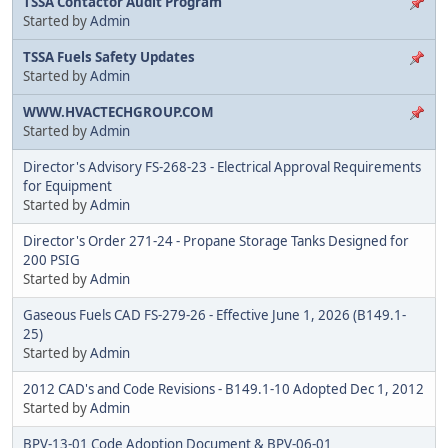
TSSA Contactor Audit Program
Started by
Admin
TSSA Fuels Safety Updates
Started by
Admin
WWW.HVACTECHGROUP.COM
Started by
Admin
Director's Advisory FS-268-23 - Electrical Approval Requirements
for Equipment
Started by
Admin
Director's Order 271-24 - Propane Storage Tanks Designed for
200 PSIG
Started by
Admin
Gaseous Fuels CAD FS-279-26 - Effective June 1, 2026 (B149.1-
25)
Started by
Admin
2012 CAD's and Code Revisions - B149.1-10 Adopted Dec 1, 2012
Started by
Admin
BPV-13-01 Code Adoption Document & BPV-06-01