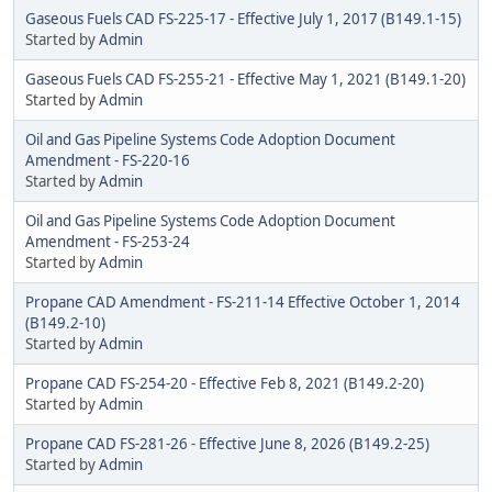
Gaseous Fuels CAD FS-225-17 - Effective July 1, 2017 (B149.1-15)
Started by
Admin
Gaseous Fuels CAD FS-255-21 - Effective May 1, 2021 (B149.1-20)
Started by
Admin
Oil and Gas Pipeline Systems Code Adoption Document
Amendment - FS-220-16
Started by
Admin
Oil and Gas Pipeline Systems Code Adoption Document
Amendment - FS-253-24
Started by
Admin
Propane CAD Amendment - FS-211-14 Effective October 1, 2014
(B149.2-10)
Started by
Admin
Propane CAD FS-254-20 - Effective Feb 8, 2021 (B149.2-20)
Started by
Admin
Propane CAD FS-281-26 - Effective June 8, 2026 (B149.2-25)
Started by
Admin