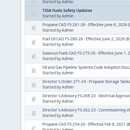
Started by
Admin
TSSA Fuels Safety Updates
Started by
Admin
Propane CAD FS-281-26 - Effective June 8, 2026 
Started by
Admin
Fuel Oil CAD FS-280-26 - Effective June 2, 2026 (
Started by
Admin
Gaseous Fuels CAD FS-279-26 - Effective June 1,
Started by
Admin
Oil and Gas Pipeline Systems Code Adoption D
Started by
Admin
Director's Order 271-24 - Propane Storage Tank
Started by
Admin
Director's Advisory FS-268-23 - Electrical Appro
Started by
Admin
Director's Advisory FS-262-23 - Commissioning of
Started by
Admin
Propane CAD FS-254-20 - Effective Feb 8, 2021 (
Started by
Admin