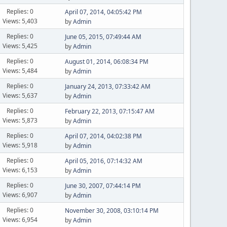
Replies: 0
April 07, 2014, 04:05:42 PM
Views: 5,403
by
Admin
Replies: 0
June 05, 2015, 07:49:44 AM
Views: 5,425
by
Admin
Replies: 0
August 01, 2014, 06:08:34 PM
Views: 5,484
by
Admin
Replies: 0
January 24, 2013, 07:33:42 AM
Views: 5,637
by
Admin
Replies: 0
February 22, 2013, 07:15:47 AM
Views: 5,873
by
Admin
Replies: 0
April 07, 2014, 04:02:38 PM
Views: 5,918
by
Admin
Replies: 0
April 05, 2016, 07:14:32 AM
Views: 6,153
by
Admin
Replies: 0
June 30, 2007, 07:44:14 PM
Views: 6,907
by
Admin
Replies: 0
November 30, 2008, 03:10:14 PM
Views: 6,954
by
Admin