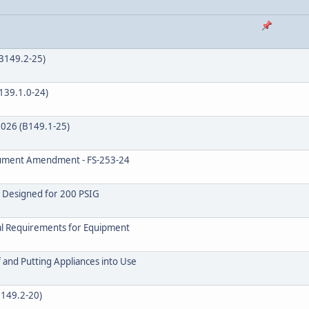
(B149.2-25)
B139.1.0-24)
 2026 (B149.1-25)
ocument Amendment - FS-253-24
s Designed for 200 PSIG
val Requirements for Equipment
 and Putting Appliances into Use
B149.2-20)