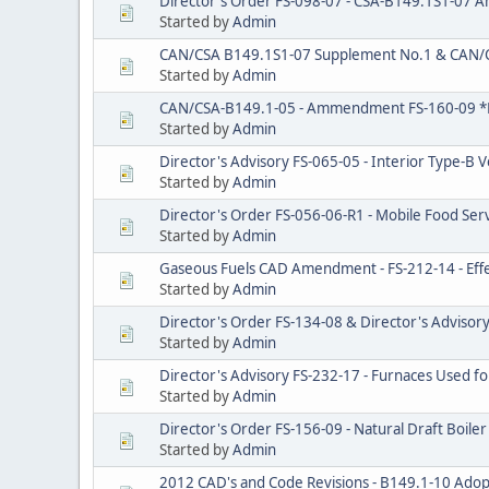
Director's Order FS-098-07 - CSA-B149.1S1-07
Started by
Admin
CAN/CSA B149.1S1-07 Supplement No.1 & CAN/
Started by
Admin
CAN/CSA-B149.1-05 - Ammendment FS-160-09 *
Started by
Admin
Director's Advisory FS-065-05 - Interior Type-B 
Started by
Admin
Director's Order FS-056-06-R1 - Mobile Food Se
Started by
Admin
Gaseous Fuels CAD Amendment - FS-212-14 - Effe
Started by
Admin
Director's Order FS-134-08 & Director's Advisory
Started by
Admin
Director's Advisory FS-232-17 - Furnaces Used fo
Started by
Admin
Director's Order FS-156-09 - Natural Draft Boiler 
Started by
Admin
2012 CAD's and Code Revisions - B149.1-10 Ado