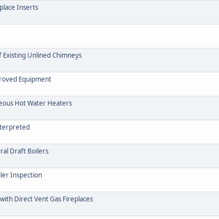
place Inserts
f Existing Unlined Chimneys
pproved Equipment
neous Hot Water Heaters
nterpreted
ral Draft Boilers
ler Inspection
with Direct Vent Gas Fireplaces