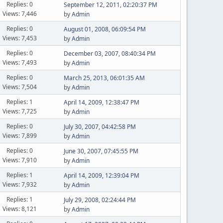
Replies: 0
September 12, 2011, 02:20:37 PM
Views: 7,446
by
Admin
Replies: 0
August 01, 2008, 06:09:54 PM
Views: 7,453
by
Admin
Replies: 0
December 03, 2007, 08:40:34 PM
Views: 7,493
by
Admin
Replies: 0
March 25, 2013, 06:01:35 AM
Views: 7,504
by
Admin
Replies: 1
April 14, 2009, 12:38:47 PM
Views: 7,725
by
Admin
Replies: 0
July 30, 2007, 04:42:58 PM
Views: 7,899
by
Admin
Replies: 0
June 30, 2007, 07:45:55 PM
Views: 7,910
by
Admin
Replies: 1
April 14, 2009, 12:39:04 PM
Views: 7,932
by
Admin
Replies: 1
July 29, 2008, 02:24:44 PM
Views: 8,121
by
Admin