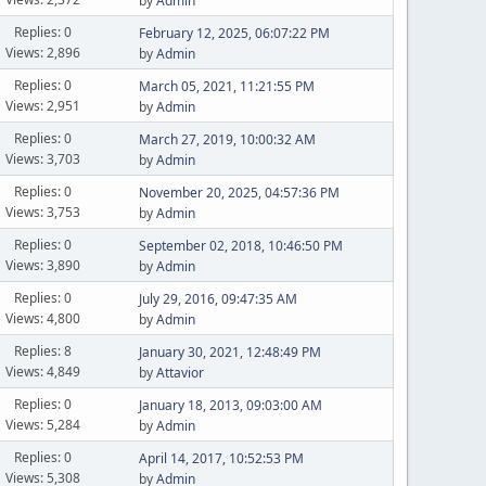
by
Admin
Replies: 0
February 12, 2025, 06:07:22 PM
Views: 2,896
by
Admin
Replies: 0
March 05, 2021, 11:21:55 PM
Views: 2,951
by
Admin
Replies: 0
March 27, 2019, 10:00:32 AM
Views: 3,703
by
Admin
Replies: 0
November 20, 2025, 04:57:36 PM
Views: 3,753
by
Admin
Replies: 0
September 02, 2018, 10:46:50 PM
Views: 3,890
by
Admin
Replies: 0
July 29, 2016, 09:47:35 AM
Views: 4,800
by
Admin
Replies: 8
January 30, 2021, 12:48:49 PM
Views: 4,849
by
Attavior
Replies: 0
January 18, 2013, 09:03:00 AM
Views: 5,284
by
Admin
Replies: 0
April 14, 2017, 10:52:53 PM
Views: 5,308
by
Admin