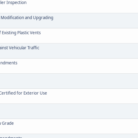
ler Inspection
. Modification and Upgrading
Existing Plastic Vents
inst Vehicular Traffic
mendments
Certified for Exterior Use
ow Grade