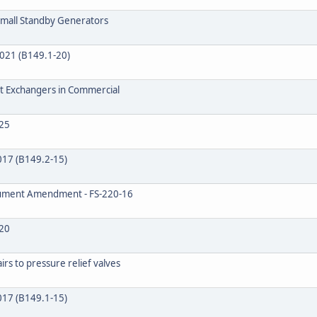
 Small Standby Generators
2021 (B149.1-20)
at Exchangers in Commercial
25
2017 (B149.2-15)
ocument Amendment - FS-220-16
20
rs to pressure relief valves
2017 (B149.1-15)