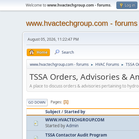
Welcome to
www.hvactechgroup.com - forums
.
Log in
www.hvactechgroup.com - forums
August 05, 2026, 11:22:47 PM
Home
Search
www.hvactechgroup.com - forums
HVAC Forums
TSSA O
►
►
TSSA Orders, Advisories &
A place to discuss orders & advisories pertaining to hydro
Pages
1
GO DOWN
Subject
/
Started by
WWW.HVACTECHGROUP.COM
Started by
Admin
TSSA Contactor Audit Program