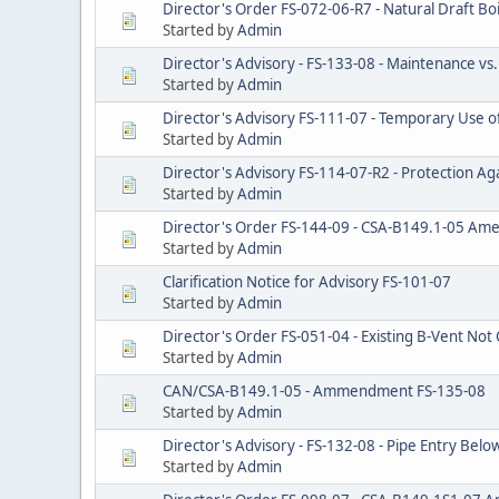
Director's Order FS-072-06-R7 - Natural Draft Boi
Started by
Admin
Director's Advisory - FS-133-08 - Maintenance vs
Started by
Admin
Director's Advisory FS-111-07 - Temporary Use of 
Started by
Admin
Director's Advisory FS-114-07-R2 - Protection Aga
Started by
Admin
Director's Order FS-144-09 - CSA-B149.1-05 A
Started by
Admin
Clarification Notice for Advisory FS-101-07
Started by
Admin
Director's Order FS-051-04 - Existing B-Vent Not 
Started by
Admin
CAN/CSA-B149.1-05 - Ammendment FS-135-08
Started by
Admin
Director's Advisory - FS-132-08 - Pipe Entry Bel
Started by
Admin