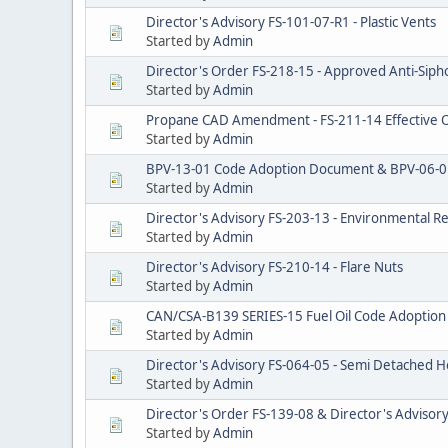
Director's Advisory FS-101-07-R1 - Plastic Vents
Started by
Admin
Director's Order FS-218-15 - Approved Anti-Sipho
Started by
Admin
Propane CAD Amendment - FS-211-14 Effective O
Started by
Admin
BPV-13-01 Code Adoption Document & BPV-06-0
Started by
Admin
Director's Advisory FS-203-13 - Environmental R
Started by
Admin
Director's Advisory FS-210-14 - Flare Nuts
Started by
Admin
CAN/CSA-B139 SERIES-15 Fuel Oil Code Adopti
Started by
Admin
Director's Advisory FS-064-05 - Semi Detached
Started by
Admin
Director's Order FS-139-08 & Director's Advisory 
Started by
Admin