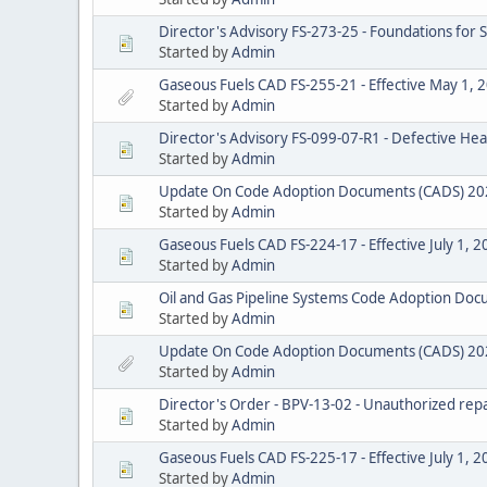
Director's Advisory FS-273-25 - Foundations for
Started by
Admin
Gaseous Fuels CAD FS-255-21 - Effective May 1, 
Started by
Admin
Director's Advisory FS-099-07-R1 - Defective He
Started by
Admin
Update On Code Adoption Documents (CADS) 20
Started by
Admin
Gaseous Fuels CAD FS-224-17 - Effective July 1, 
Started by
Admin
Oil and Gas Pipeline Systems Code Adoption D
Started by
Admin
Update On Code Adoption Documents (CADS) 20
Started by
Admin
Director's Order - BPV-13-02 - Unauthorized repai
Started by
Admin
Gaseous Fuels CAD FS-225-17 - Effective July 1, 
Started by
Admin