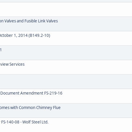
n Valves and Fusible Link Valves
ctober 1, 2014 (B149.2-10)
1
eview Services
on Document Amendment FS-219-16
 Homes with Common Chimney Flue
FS-140-08 - Wolf Steel Ltd.