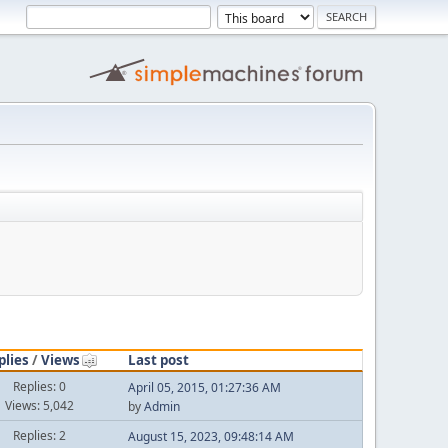
plies
/
Views
Last post
Replies: 0
April 05, 2015, 01:27:36 AM
Views: 5,042
by
Admin
Replies: 2
August 15, 2023, 09:48:14 AM