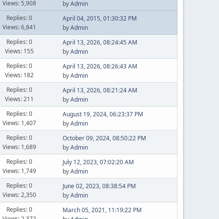
Views: 5,908
by
Admin
Replies: 0
April 04, 2015, 01:30:32 PM
Views: 6,841
by
Admin
Replies: 0
April 13, 2026, 08:24:45 AM
Views: 155
by
Admin
Replies: 0
April 13, 2026, 08:26:43 AM
Views: 182
by
Admin
Replies: 0
April 13, 2026, 08:21:24 AM
Views: 211
by
Admin
Replies: 0
August 19, 2024, 06:23:37 PM
Views: 1,407
by
Admin
Replies: 0
October 09, 2024, 08:50:22 PM
Views: 1,689
by
Admin
Replies: 0
July 12, 2023, 07:02:20 AM
Views: 1,749
by
Admin
Replies: 0
June 02, 2023, 08:38:54 PM
Views: 2,350
by
Admin
Replies: 0
March 05, 2021, 11:19:22 PM
Views: 2,372