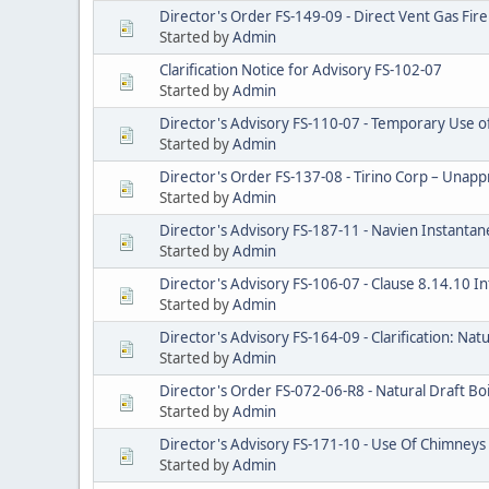
Director's Order FS-149-09 - Direct Vent Gas Fire
Started by
Admin
Clarification Notice for Advisory FS-102-07
Started by
Admin
Director's Advisory FS-110-07 - Temporary Use o
Started by
Admin
Director's Order FS-137-08 - Tirino Corp – Una
Started by
Admin
Director's Advisory FS-187-11 - Navien Instanta
Started by
Admin
Director's Advisory FS-106-07 - Clause 8.14.10 I
Started by
Admin
Director's Advisory FS-164-09 - Clarification: Natu
Started by
Admin
Director's Order FS-072-06-R8 - Natural Draft Boi
Started by
Admin
Director's Advisory FS-171-10 - Use Of Chimneys 
Started by
Admin