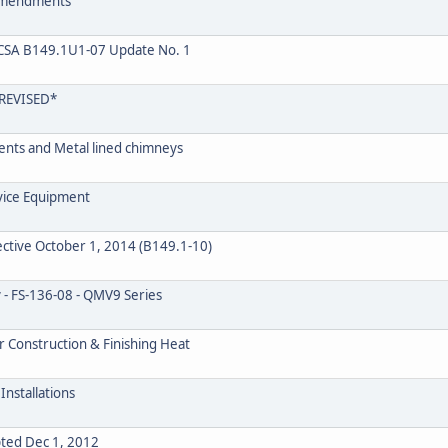
 Amendments
CSA B149.1U1-07 Update No. 1
REVISED*
Vents and Metal lined chimneys
rvice Equipment
ctive October 1, 2014 (B149.1-10)
 - FS-136-08 - QMV9 Series
r Construction & Finishing Heat
Installations
pted Dec 1, 2012