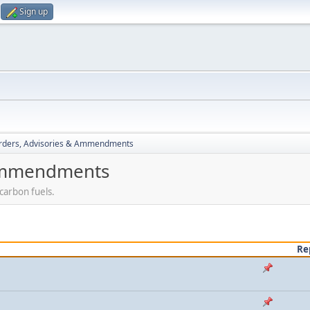
Sign up
rders, Advisories & Ammendments
 Ammendments
carbon fuels.
Re