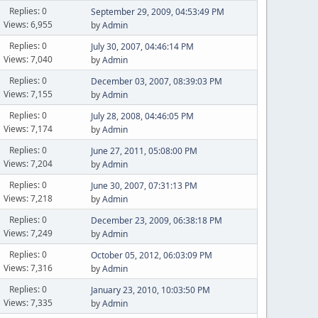
Replies: 0
September 29, 2009, 04:53:49 PM
Views: 6,955
by
Admin
Replies: 0
July 30, 2007, 04:46:14 PM
Views: 7,040
by
Admin
Replies: 0
December 03, 2007, 08:39:03 PM
Views: 7,155
by
Admin
Replies: 0
July 28, 2008, 04:46:05 PM
Views: 7,174
by
Admin
Replies: 0
June 27, 2011, 05:08:00 PM
Views: 7,204
by
Admin
Replies: 0
June 30, 2007, 07:31:13 PM
Views: 7,218
by
Admin
Replies: 0
December 23, 2009, 06:38:18 PM
Views: 7,249
by
Admin
Replies: 0
October 05, 2012, 06:03:09 PM
Views: 7,316
by
Admin
Replies: 0
January 23, 2010, 10:03:50 PM
Views: 7,335
by
Admin