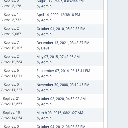
Replies: 0
August 17, 2007, 03:32:44 PM
Views: 8,178
by
Admin
Replies: 1
April 14, 2009, 12:38:18 PM
Views: 8,732
by
Admin
Replies: 2
October 01, 2010, 05:32:33 PM
Views: 9,067
by
Admin
Replies: 7
December 13, 2021, 03:43:37 PM
Views: 10,105
by
DaveP
Replies: 2
May 07, 2015, 07:43:26 AM
Views: 10,584
by
Admin
Replies: 6
September 07, 2014, 08:15:41 PM
Views: 11,011
by
Admin
Replies: 0
November 30, 2008, 03:12:45 PM
Views: 11,327
by
Admin
Replies: 21
October 02, 2020, 04:53:03 AM
Views: 13,657
by
Admin
Replies: 10
March 03, 2016, 08:21:27 AM
Views: 14,054
by
Admin
Replies: 0
October 04, 2012, 06:08:33 PM