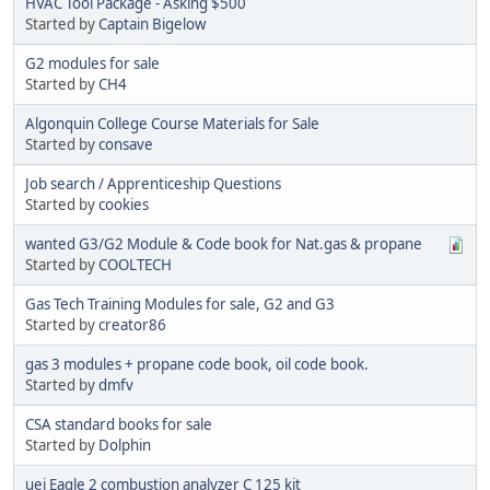
HVAC Tool Package - Asking $500
Started by
Captain Bigelow
G2 modules for sale
Started by
CH4
Algonquin College Course Materials for Sale
Started by
consave
Job search / Apprenticeship Questions
Started by
cookies
wanted G3/G2 Module & Code book for Nat.gas & propane
Started by
COOLTECH
Gas Tech Training Modules for sale, G2 and G3
Started by
creator86
gas 3 modules + propane code book, oil code book.
Started by
dmfv
CSA standard books for sale
Started by
Dolphin
uei Eagle 2 combustion analyzer C 125 kit