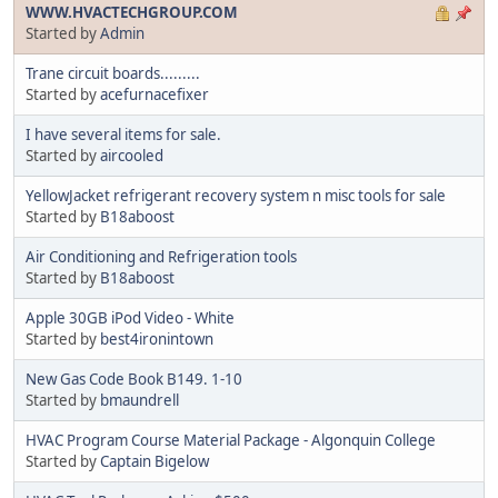
WWW.HVACTECHGROUP.COM
Started by
Admin
Trane circuit boards.........
Started by
acefurnacefixer
I have several items for sale.
Started by
aircooled
YellowJacket refrigerant recovery system n misc tools for sale
Started by
B18aboost
Air Conditioning and Refrigeration tools
Started by
B18aboost
Apple 30GB iPod Video - White
Started by
best4ironintown
New Gas Code Book B149. 1-10
Started by
bmaundrell
HVAC Program Course Material Package - Algonquin College
Started by
Captain Bigelow