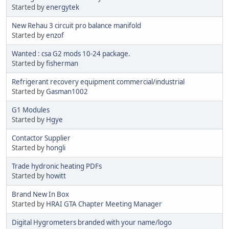
Started by
energytek
New Rehau 3 circuit pro balance manifold
Started by
enzof
Wanted : csa G2 mods 10-24 package.
Started by
fisherman
Refrigerant recovery equipment commercial/industrial
Started by
Gasman1002
G1 Modules
Started by
Hgye
Contactor Supplier
Started by
hongli
Trade hydronic heating PDFs
Started by
howitt
Brand New In Box
Started by
HRAI GTA Chapter Meeting Manager
Digital Hygrometers branded with your name/logo