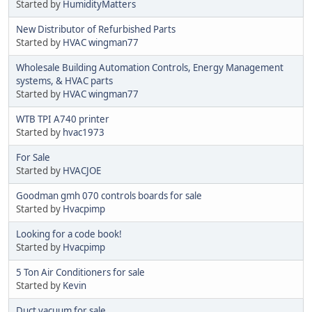
Started by
HumidityMatters
New Distributor of Refurbished Parts
Started by
HVAC wingman77
Wholesale Building Automation Controls, Energy Management
systems, & HVAC parts
Started by
HVAC wingman77
WTB TPI A740 printer
Started by
hvac1973
For Sale
Started by
HVACJOE
Goodman gmh 070 controls boards for sale
Started by
Hvacpimp
Looking for a code book!
Started by
Hvacpimp
5 Ton Air Conditioners for sale
Started by
Kevin
Duct vacuum for sale