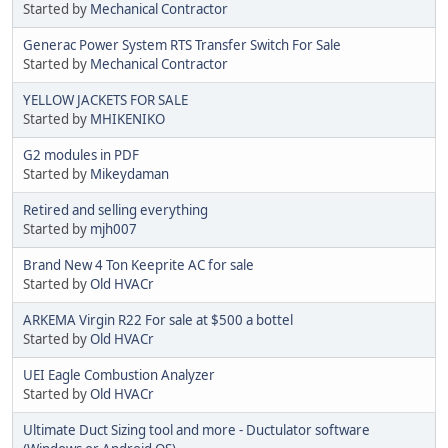
Started by
Mechanical Contractor
Generac Power System RTS Transfer Switch For Sale
Started by
Mechanical Contractor
YELLOW JACKETS FOR SALE
Started by
MHIKENIKO
G2 modules in PDF
Started by
Mikeydaman
Retired and selling everything
Started by
mjh007
Brand New 4 Ton Keeprite AC for sale
Started by
Old HVACr
ARKEMA Virgin R22 For sale at $500 a bottel
Started by
Old HVACr
UEI Eagle Combustion Analyzer
Started by
Old HVACr
Ultimate Duct Sizing tool and more - Ductulator software