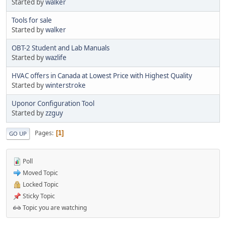
Started by
walker
Tools for sale
Started by
walker
OBT-2 Student and Lab Manuals
Started by
wazlife
HVAC offers in Canada at Lowest Price with Highest Quality
Started by
winterstroke
Uponor Configuration Tool
Started by
zzguy
Pages
1
GO UP
Poll
Moved Topic
Locked Topic
Sticky Topic
Topic you are watching