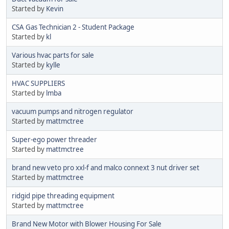
Started by
Kevin
CSA Gas Technician 2 - Student Package
Started by
kl
Various hvac parts for sale
Started by
kylle
HVAC SUPPLIERS
Started by
lmba
vacuum pumps and nitrogen regulator
Started by
mattmctree
Super-ego power threader
Started by
mattmctree
brand new veto pro xxl-f and malco connext 3 nut driver set
Started by
mattmctree
ridgid pipe threading equipment
Started by
mattmctree
Brand New Motor with Blower Housing For Sale