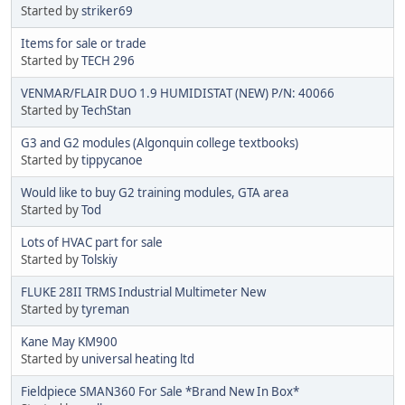
Started by
striker69
Items for sale or trade
Started by
TECH 296
VENMAR/FLAIR DUO 1.9 HUMIDISTAT (NEW) P/N: 40066
Started by
TechStan
G3 and G2 modules (Algonquin college textbooks)
Started by
tippycanoe
Would like to buy G2 training modules, GTA area
Started by
Tod
Lots of HVAC part for sale
Started by
Tolskiy
FLUKE 28II TRMS Industrial Multimeter New
Started by
tyreman
Kane May KM900
Started by
universal heating ltd
Fieldpiece SMAN360 For Sale *Brand New In Box*