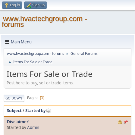
Log in
Sign up
www.hvactechgroup.com -
forums
Main Menu
www.hvactechgroup.com - forums
General Forums
►
Items For Sale or Trade
►
Items For Sale or Trade
Post here to buy, sell or trade items.
Pages
1
GO DOWN
Subject
/
Started by
Disclaimer!
Started by
Admin