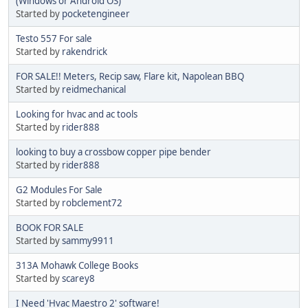
(Windows or Android OS)
Started by
pocketengineer
Testo 557 For sale
Started by
rakendrick
FOR SALE!! Meters, Recip saw, Flare kit, Napolean BBQ
Started by
reidmechanical
Looking for hvac and ac tools
Started by
rider888
looking to buy a crossbow copper pipe bender
Started by
rider888
G2 Modules For Sale
Started by
robclement72
BOOK FOR SALE
Started by
sammy9911
313A Mohawk College Books
Started by
scarey8
I Need 'Hvac Maestro 2' software!