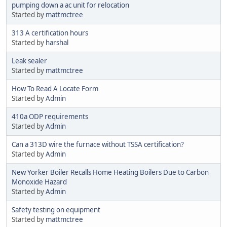
pumping down a ac unit for relocation
Started by
mattmctree
313 A certification hours
Started by
harshal
Leak sealer
Started by
mattmctree
How To Read A Locate Form
Started by
Admin
410a ODP requirements
Started by
Admin
Can a 313D wire the furnace without TSSA certification?
Started by
Admin
New Yorker Boiler Recalls Home Heating Boilers Due to Carbon
Monoxide Hazard
Started by
Admin
Safety testing on equipment
Started by
mattmctree