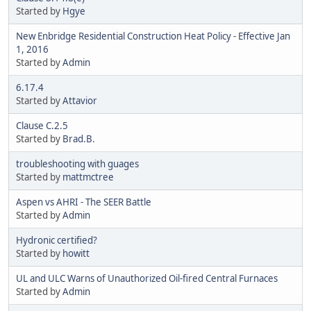
Started by
Hgye
New Enbridge Residential Construction Heat Policy - Effective Jan
1, 2016
Started by
Admin
6.17.4
Started by
Attavior
Clause C.2.5
Started by
Brad.B.
troubleshooting with guages
Started by
mattmctree
Aspen vs AHRI - The SEER Battle
Started by
Admin
Hydronic certified?
Started by
howitt
UL and ULC Warns of Unauthorized Oil-fired Central Furnaces
Started by
Admin