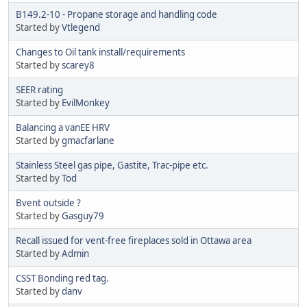
B149.2-10 - Propane storage and handling code
Started by
Vtlegend
Changes to Oil tank install/requirements
Started by
scarey8
SEER rating
Started by
EvilMonkey
Balancing a vanEE HRV
Started by
gmacfarlane
Stainless Steel gas pipe, Gastite, Trac-pipe etc.
Started by
Tod
Bvent outside ?
Started by
Gasguy79
Recall issued for vent-free fireplaces sold in Ottawa area
Started by
Admin
CSST Bonding red tag.
Started by
danv