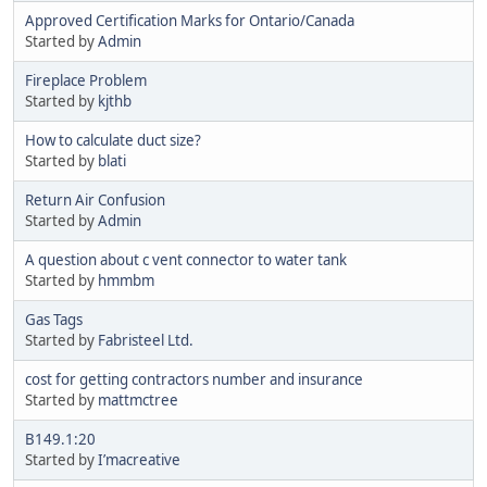
Approved Certification Marks for Ontario/Canada
Started by
Admin
Fireplace Problem
Started by
kjthb
How to calculate duct size?
Started by
blati
Return Air Confusion
Started by
Admin
A question about c vent connector to water tank
Started by
hmmbm
Gas Tags
Started by
Fabristeel Ltd.
cost for getting contractors number and insurance
Started by
mattmctree
B149.1:20
Started by
I’macreative