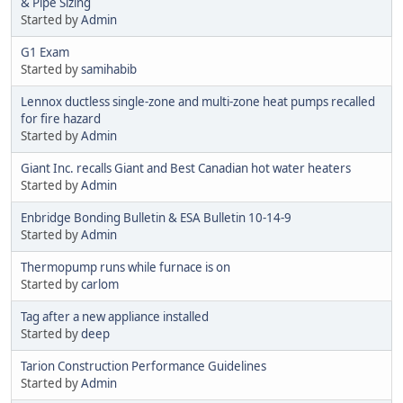
& Pipe Sizing
Started by
Admin
G1 Exam
Started by
samihabib
Lennox ductless single-zone and multi-zone heat pumps recalled
for fire hazard
Started by
Admin
Giant Inc. recalls Giant and Best Canadian hot water heaters
Started by
Admin
Enbridge Bonding Bulletin & ESA Bulletin 10-14-9
Started by
Admin
Thermopump runs while furnace is on
Started by
carlom
Tag after a new appliance installed
Started by
deep
Tarion Construction Performance Guidelines
Started by
Admin