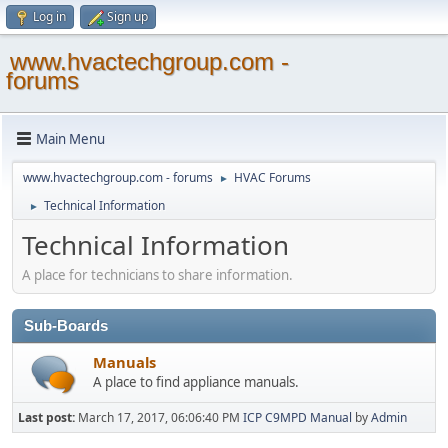
Log in
Sign up
www.hvactechgroup.com -
forums
Main Menu
www.hvactechgroup.com - forums
HVAC Forums
►
Technical Information
►
Technical Information
A place for technicians to share information.
Sub-Boards
Manuals
A place to find appliance manuals.
Last post:
March 17, 2017, 06:06:40 PM
ICP C9MPD Manual
by
Admin