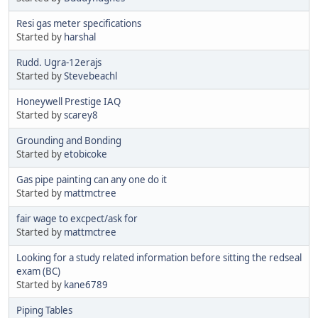
Resi gas meter specifications
Started by
harshal
Rudd. Ugra-12erajs
Started by
Stevebeachl
Honeywell Prestige IAQ
Started by
scarey8
Grounding and Bonding
Started by
etobicoke
Gas pipe painting can any one do it
Started by
mattmctree
fair wage to excpect/ask for
Started by
mattmctree
Looking for a study related information before sitting the redseal
exam (BC)
Started by
kane6789
Piping Tables