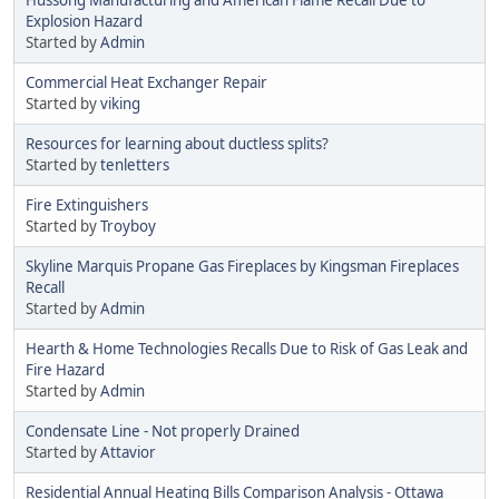
Explosion Hazard
Started by
Admin
Commercial Heat Exchanger Repair
Started by
viking
Resources for learning about ductless splits?
Started by
tenletters
Fire Extinguishers
Started by
Troyboy
Skyline Marquis Propane Gas Fireplaces by Kingsman Fireplaces
Recall
Started by
Admin
Hearth & Home Technologies Recalls Due to Risk of Gas Leak and
Fire Hazard
Started by
Admin
Condensate Line - Not properly Drained
Started by
Attavior
Residential Annual Heating Bills Comparison Analysis - Ottawa