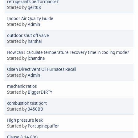
refrigerants performance?
Started by
gert08
Indoor Air Quality Guide
Started by
Admin
outdoor shut off valve
Started by
harshal
How can I calculate temperature recovery time in cooling mode?
Started by
lchandna
Olsen Direct Vent Oil Furnaces Recall
Started by
Admin
mechanic ratios
Started by
BiggerDIRTY
combustion test port
Started by
3450BB
High pressure leak
Started by
Porcupinepuffer
Clause 8.14.8(e)