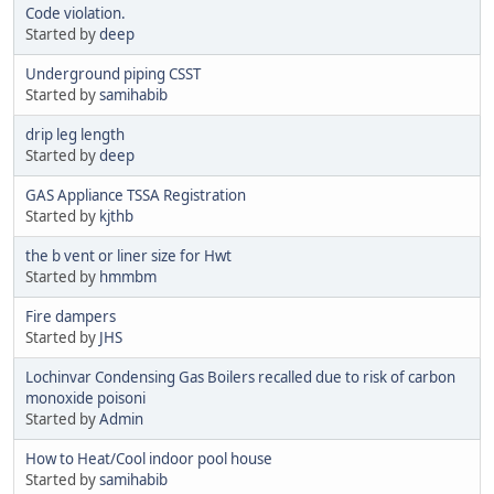
Code violation.
Started by
deep
Underground piping CSST
Started by
samihabib
drip leg length
Started by
deep
GAS Appliance TSSA Registration
Started by
kjthb
the b vent or liner size for Hwt
Started by
hmmbm
Fire dampers
Started by
JHS
Lochinvar Condensing Gas Boilers recalled due to risk of carbon
monoxide poisoni
Started by
Admin
How to Heat/Cool indoor pool house
Started by
samihabib