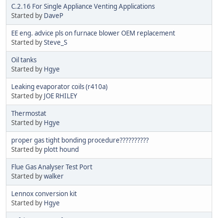
C.2.16 For Single Appliance Venting Applications
Started by
DaveP
EE eng. advice pls on furnace blower OEM replacement
Started by
Steve_S
Oil tanks
Started by
Hgye
Leaking evaporator coils (r410a)
Started by
JOE RHILEY
Thermostat
Started by
Hgye
proper gas tight bonding procedure??????????
Started by
plott hound
Flue Gas Analyser Test Port
Started by
walker
Lennox conversion kit
Started by
Hgye