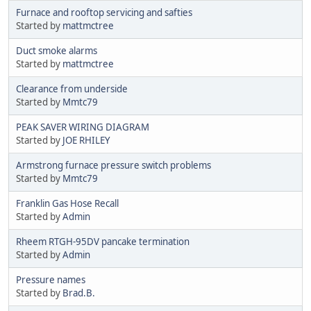
Furnace and rooftop servicing and safties
Started by
mattmctree
Duct smoke alarms
Started by
mattmctree
Clearance from underside
Started by
Mmtc79
PEAK SAVER WIRING DIAGRAM
Started by
JOE RHILEY
Armstrong furnace pressure switch problems
Started by
Mmtc79
Franklin Gas Hose Recall
Started by
Admin
Rheem RTGH-95DV pancake termination
Started by
Admin
Pressure names
Started by
Brad.B.