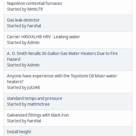
Napoleon contential furnaces
Started by
Mmtc79
Gas leak detector
Started by
harshal
Carrier HRVXXLHB HRV - Leaking water
Started by
Admin
A. O. Smith Recalls 30-Gallon Gas Water Heaters Due to Fire
Hazard
Started by
Admin
Anyone have experience with the Toyotomi Oil Miser water
heaters?
Started by
Jutzi46
standard temps and pressure
Started by
mattmctree
Galvanized fittings with black iron
Started by
harshal
Install height