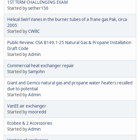
1ST TERM CHALLENGING EXAM
Started by
sether156
Helical Swirl Vanes in the burner tubes of a Trane gas Pak, circa
2005
Started by
CWillC
Public Review: CSA B149.1-25 Natural Gas & Propane Installation
Draft Code
Started by
Admin
Commercial heat exchanger repair
Started by
Samjohn
Giant and Gemco natural gas and propane water heaters recalled
due to potential
Started by
Admin
VanEE air exchanger
Started by
mooredd
Ecobee & 2 Accessories
Started by
Admin