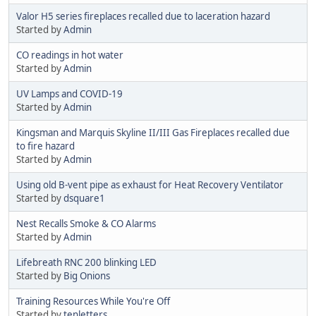
Valor H5 series fireplaces recalled due to laceration hazard
Started by
Admin
CO readings in hot water
Started by
Admin
UV Lamps and COVID-19
Started by
Admin
Kingsman and Marquis Skyline II/III Gas Fireplaces recalled due
to fire hazard
Started by
Admin
Using old B-vent pipe as exhaust for Heat Recovery Ventilator
Started by
dsquare1
Nest Recalls Smoke & CO Alarms
Started by
Admin
Lifebreath RNC 200 blinking LED
Started by
Big Onions
Training Resources While You're Off
Started by
tenletters