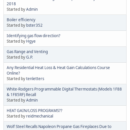
2018
Started by
Admin
Boiler efficiency
Started by
bster352
Identifying gas flow direction?
Started by
Hgye
Gas Range and Venting
Started by
G.P.
Any Residential Heat Loss & Heat Gain Calculations Course
Online?
Started by
tenletters
White-Rodgers Programmable Digital Thermostats (Models 1F88
& 1F85RF) Recall
Started by
Admin
HEAT GAIN/LOSS PROGRAMS??
Started by
reidmechanical
Wolf Steel Recalls Napoleon Propane Gas Fireplaces Due to