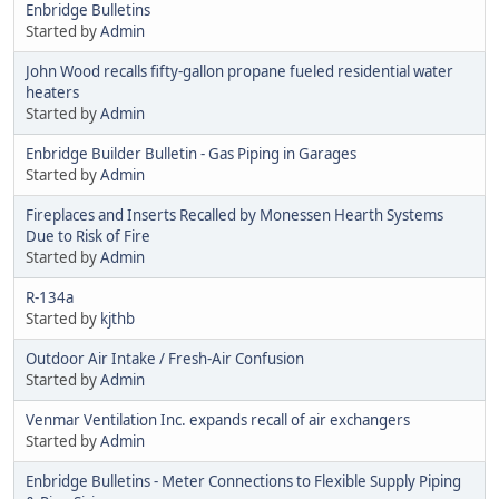
Enbridge Bulletins
Started by
Admin
John Wood recalls fifty-gallon propane fueled residential water
heaters
Started by
Admin
Enbridge Builder Bulletin - Gas Piping in Garages
Started by
Admin
Fireplaces and Inserts Recalled by Monessen Hearth Systems
Due to Risk of Fire
Started by
Admin
R-134a
Started by
kjthb
Outdoor Air Intake / Fresh-Air Confusion
Started by
Admin
Venmar Ventilation Inc. expands recall of air exchangers
Started by
Admin
Enbridge Bulletins - Meter Connections to Flexible Supply Piping