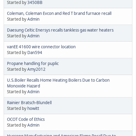
Started by
3450BB
Coleman, Coleman Evcon and Red T brand furnace recall
Started by
Admin
Daesung Celtic Enersys recalls tankless gas water heaters
Started by
Admin
vanEE 41600 wire connector location
Started by
Dan594
Propane handling for puplic
Started by
Amy2012
U.S.Boiler Recalls Home Heating Boilers Due to Carbon
Monoxide Hazard
Started by
Admin
Rainier Bratsch-Blundell
Started by
howitt
OCOT Code of Ethics
Started by
Admin
Hussong Manufacturing and American Flame Recall Due to