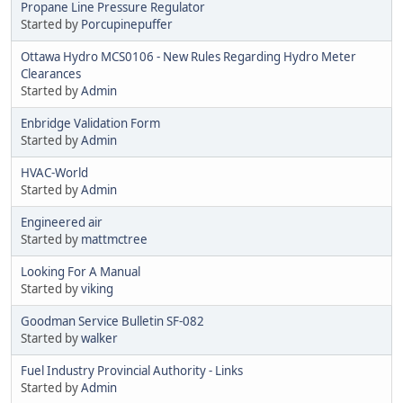
Propane Line Pressure Regulator
Started by
Porcupinepuffer
Ottawa Hydro MCS0106 - New Rules Regarding Hydro Meter
Clearances
Started by
Admin
Enbridge Validation Form
Started by
Admin
HVAC-World
Started by
Admin
Engineered air
Started by
mattmctree
Looking For A Manual
Started by
viking
Goodman Service Bulletin SF-082
Started by
walker
Fuel Industry Provincial Authority - Links
Started by
Admin