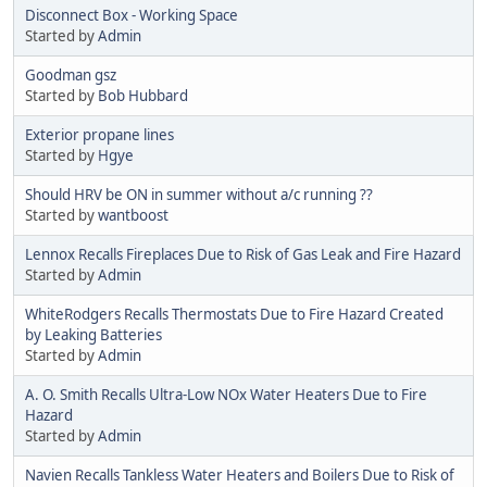
Disconnect Box - Working Space
Started by
Admin
Goodman gsz
Started by
Bob Hubbard
Exterior propane lines
Started by
Hgye
Should HRV be ON in summer without a/c running ??
Started by
wantboost
Lennox Recalls Fireplaces Due to Risk of Gas Leak and Fire Hazard
Started by
Admin
WhiteRodgers Recalls Thermostats Due to Fire Hazard Created
by Leaking Batteries
Started by
Admin
A. O. Smith Recalls Ultra-Low NOx Water Heaters Due to Fire
Hazard
Started by
Admin
Navien Recalls Tankless Water Heaters and Boilers Due to Risk of