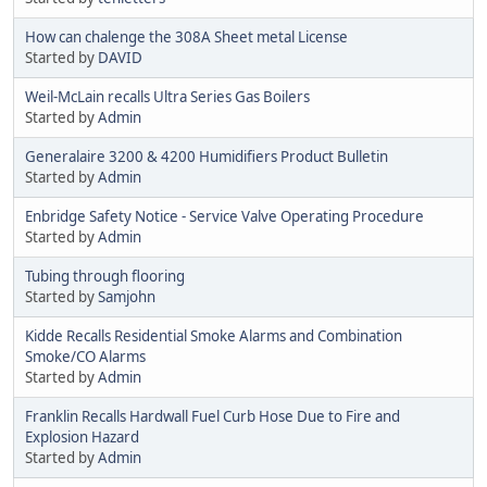
How can chalenge the 308A Sheet metal License
Started by
DAVID
Weil-McLain recalls Ultra Series Gas Boilers
Started by
Admin
Generalaire 3200 & 4200 Humidifiers Product Bulletin
Started by
Admin
Enbridge Safety Notice - Service Valve Operating Procedure
Started by
Admin
Tubing through flooring
Started by
Samjohn
Kidde Recalls Residential Smoke Alarms and Combination
Smoke/CO Alarms
Started by
Admin
Franklin Recalls Hardwall Fuel Curb Hose Due to Fire and
Explosion Hazard
Started by
Admin