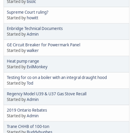
Started by
bsolc
Supreme Court ruling?
Started by
howitt
Enbridge Technical Documents
Started by
Admin
GE Circuit Breaker for Powermark Panel
Started by
walker
Heat pump range
Started by
EvilMonkey
Testing for co on a boiler with an integral draught hood
Started by
Tod
Regency Model U39 & U37 Gas Stove Recall
Started by
Admin
2019 Ontario Rebates
Started by
Admin
Trane CHHB of 100-ton
Started by
Buddyhughes