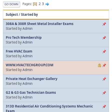
2
3
Pages
1
GO DOWN
Subject
/
Started by
308A & 308R Sheet Metal Installer Exams
Started by
Admin
Pro Tech Membership
Started by
Admin
Free HVAC Exam
Started by
Admin
WWW.HVACTECHGROUP.COM
Started by
Admin
Private Heat Exchanger Gallery
Started by
Admin
G2 & G3 Gas Technician Exams
Started by
Admin
313D Residential Air Conditioning Systems Mechanic
Exam