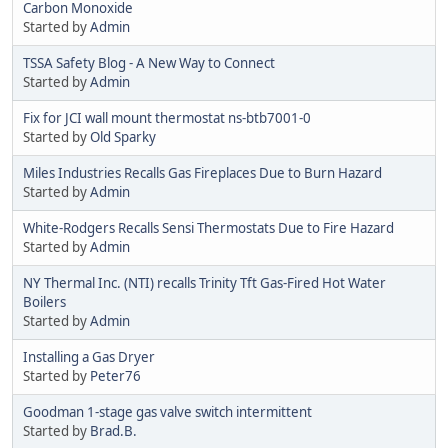
Carbon Monoxide
Started by
Admin
TSSA Safety Blog - A New Way to Connect
Started by
Admin
Fix for JCI wall mount thermostat ns-btb7001-0
Started by
Old Sparky
Miles Industries Recalls Gas Fireplaces Due to Burn Hazard
Started by
Admin
White-Rodgers Recalls Sensi Thermostats Due to Fire Hazard
Started by
Admin
NY Thermal Inc. (NTI) recalls Trinity Tft Gas-Fired Hot Water
Boilers
Started by
Admin
Installing a Gas Dryer
Started by
Peter76
Goodman 1-stage gas valve switch intermittent
Started by
Brad.B.