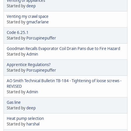
Venting of appliances
Started by
deep
Venting my crawl space
Started by
gmacfarlane
Code 6.25.1
Started by
Porcupinepuffer
Goodman Recalls Evaporator Coil Drain Pans due to Fire Hazard
Started by
Admin
Apprentice Regulations?
Started by
Porcupinepuffer
AO Smith Technical Bulletin TB-184 - Tightening of loose screws -
REVISED
Started by
Admin
Gas line
Started by
deep
Heat pump selection
Started by
harshal