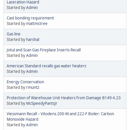
Laceration Hazard
Started by
Admin
Cast bonding requirement
Started by
mattmctree
Gas line
Started by
harshal
Jotul and Scan Gas Fireplace Inserts Recall
Started by
Admin
American Standard recalls gas water heaters
Started by
Admin
Energy Conservation
Started by
rmuntz
Protection of Warehouse Unit Heaters from Damage B149 4.23
Started by
McSpeedyPantsJr
Viessmann Recall – Vitodens 200-W and 222-F Boiler: Carbon
Monoxide Hazard
Started by
Admin