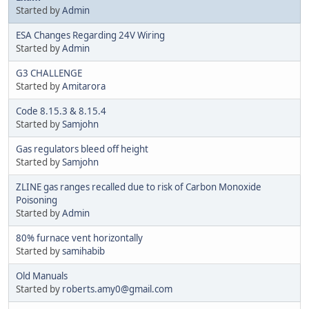
Started by
Admin
ESA Changes Regarding 24V Wiring
Started by
Admin
G3 CHALLENGE
Started by
Amitarora
Code 8.15.3 & 8.15.4
Started by
Samjohn
Gas regulators bleed off height
Started by
Samjohn
ZLINE gas ranges recalled due to risk of Carbon Monoxide
Poisoning
Started by
Admin
80% furnace vent horizontally
Started by
samihabib
Old Manuals
Started by
roberts.amy0@gmail.com