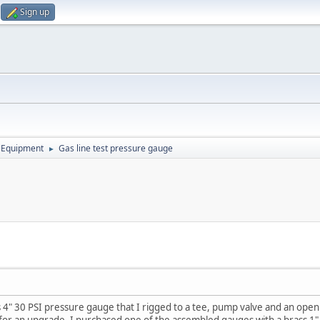
Sign up
 Equipment
Gas line test pressure gauge
►
 4" 30 PSI pressure gauge that I rigged to a tee, pump valve and an open 
 for an upgrade. I purchased one of the assembled gauges with a brass 1"