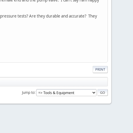
or pressure tests? Are they durable and accurate? They
PRINT
Jump to