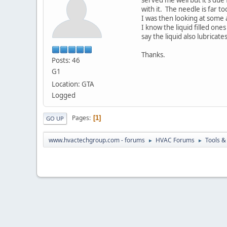
with it. The needle is far t
I was then looking at some 
I know the liquid filled on
say the liquid also lubricat
Thanks.
Posts: 46
G1
Location: GTA
Logged
Pages
1
GO UP
www.hvactechgroup.com - forums
HVAC Forums
Tools &
►
►