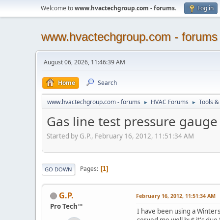
Welcome to
www.hvactechgroup.com - forums
.
Log in
www.hvactechgroup.com - forums
August 06, 2026, 11:46:39 AM
Home
Search
www.hvactechgroup.com - forums
HVAC Forums
Tools &
►
►
Gas line test pressure gauge
Started by G.P., February 16, 2012, 11:51:34 AM
Pages
1
GO DOWN
G.P.
February 16, 2012, 11:51:34 AM
Pro Tech™
I have been using a Winters
served me well but it's due