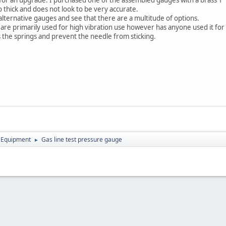
oo thick and does not look to be very accurate.
alternative gauges and see that there are a multitude of options.
es are primarily used for high vibration use however has anyone used it f
es the springs and prevent the needle from sticking.
 Equipment
Gas line test pressure gauge
►