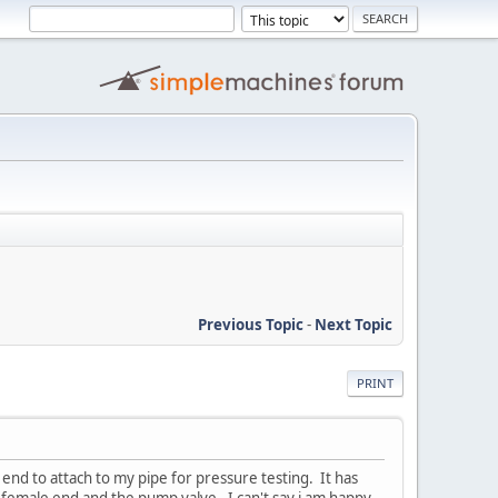
Previous Topic
-
Next Topic
PRINT
end to attach to my pipe for pressure testing. It has
 female end and the pump valve. I can't say i am happy