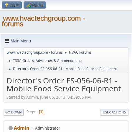
Log in
Sign up
www.hvactechgroup.com -
forums
Main Menu
www.hvactechgroup.com - forums
HVAC Forums
►
TSSA Orders, Advisories & Ammendments
►
Director's Order FS-056-06-R1 - Mobile Food Service Equipment
►
Director's Order FS-056-06-R1 -
Mobile Food Service Equipment
Started by Admin, June 06, 2013, 04:39:05 PM
Pages
1
GO DOWN
USER ACTIONS
Admin
Administrator