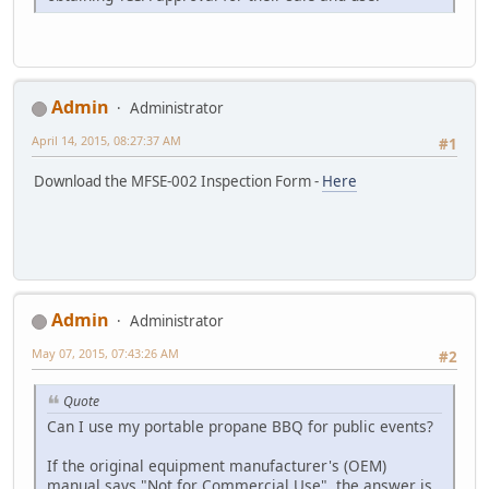
Admin
Administrator
April 14, 2015, 08:27:37 AM
#1
Download the MFSE-002 Inspection Form -
Here
Admin
Administrator
May 07, 2015, 07:43:26 AM
#2
Quote
Can I use my portable propane BBQ for public events?
If the original equipment manufacturer's (OEM)
manual says "Not for Commercial Use", the answer is