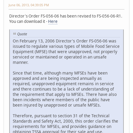
June 06, 2013, 04:39:05 PM
Director's Order FS-056-06 has been revised to FS-056-06-R1.
You can download it -
Here
Quote
On February 13, 2006 Director's Order FS-056-06 was
issued to regulate various types of Mobile Food Service
Equipment (MFSE) that were unapproved, not properly
serviced or maintained or operated in an unsafe
manner.
Since that time, although many MFSEs have been
approved and are being inspected annually as
required, unapproved equipment remains in service
and there continues to be a lack of understanding of
the requirement that apply to MFSEs. There have also
been incidents where members of the public have
been injured by unapproved or unsafe MFSEs.
Therefore, pursuant to section 31 of the Technical
Standards and Safety Act, 2000, this order clarifies the
requirements for MFSEs, and provides guidance on
obtaining TSSA approval for their sale and use.