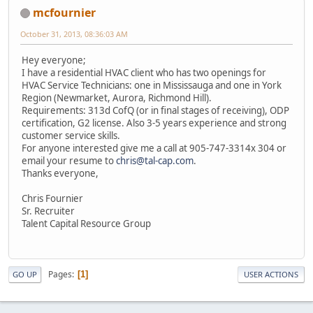
mcfournier
October 31, 2013, 08:36:03 AM
Hey everyone;
I have a residential HVAC client who has two openings for
HVAC Service Technicians: one in Mississauga and one in York
Region (Newmarket, Aurora, Richmond Hill).
Requirements: 313d CofQ (or in final stages of receiving), ODP
certification, G2 license. Also 3-5 years experience and strong
customer service skills.
For anyone interested give me a call at 905-747-3314x 304 or
email your resume to
chris@tal-cap.com
.
Thanks everyone,
Chris Fournier
Sr. Recruiter
Talent Capital Resource Group
Pages
1
GO UP
USER ACTIONS