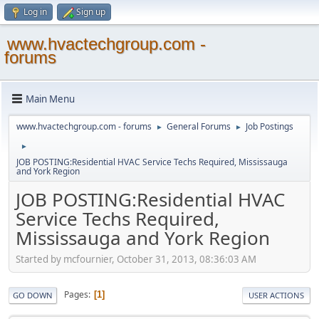
Log in
Sign up
www.hvactechgroup.com -
forums
Main Menu
www.hvactechgroup.com - forums
General Forums
Job Postings
►
►
►
JOB POSTING:Residential HVAC Service Techs Required, Mississauga
and York Region
JOB POSTING:Residential HVAC
Service Techs Required,
Mississauga and York Region
Started by mcfournier, October 31, 2013, 08:36:03 AM
Pages
1
GO DOWN
USER ACTIONS