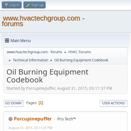
Log in
Sign up
www.hvactechgroup.com -
forums
Main Menu
www.hvactechgroup.com - forums
HVAC Forums
►
Technical Information
Oil Burning Equipment Codebook
►
►
Oil Burning Equipment
Codebook
Started by Porcupinepuffer, August 31, 2015, 03:11:37 PM
Pages
1
GO DOWN
USER ACTIONS
Porcupinepuffer
Pro Tech™
August 31, 2015, 03:11:37 PM