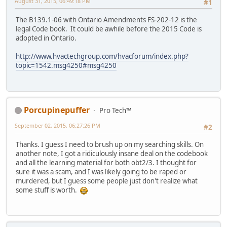
August 31, 2015, 06:49:18 PM
#1
The B139.1-06 with Ontario Amendments FS-202-12 is the
legal Code book. It could be awhile before the 2015 Code is
adopted in Ontario.
http://www.hvactechgroup.com/hvacforum/index.php?
topic=1542.msg4250#msg4250
Porcupinepuffer
Pro Tech™
September 02, 2015, 06:27:26 PM
#2
Thanks. I guess I need to brush up on my searching skills. On
another note, I got a ridiculously insane deal on the codebook
and all the learning material for both obt2/3. I thought for
sure it was a scam, and I was likely going to be raped or
murdered, but I guess some people just don't realize what
some stuff is worth.