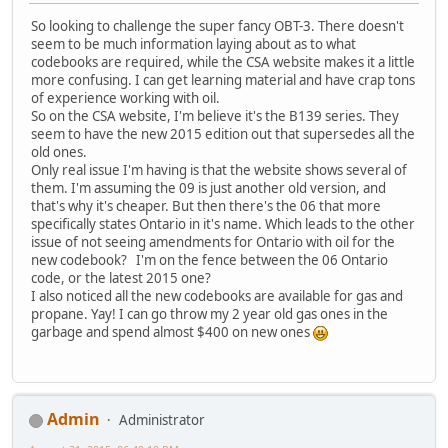
So looking to challenge the super fancy OBT-3. There doesn't
seem to be much information laying about as to what
codebooks are required, while the CSA website makes it a little
more confusing. I can get learning material and have crap tons
of experience working with oil.
So on the CSA website, I'm believe it's the B139 series. They
seem to have the new 2015 edition out that supersedes all the
old ones.
Only real issue I'm having is that the website shows several of
them. I'm assuming the 09 is just another old version, and
that's why it's cheaper. But then there's the 06 that more
specifically states Ontario in it's name. Which leads to the other
issue of not seeing amendments for Ontario with oil for the
new codebook? I'm on the fence between the 06 Ontario
code, or the latest 2015 one?
I also noticed all the new codebooks are available for gas and
propane. Yay! I can go throw my 2 year old gas ones in the
garbage and spend almost $400 on new ones
Admin
Administrator